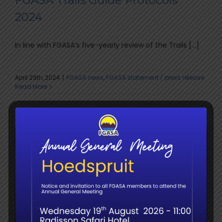
FGASA Trails Guide Protocols
2024
In line with FGASA’s five-yearly review of the Trails [...]
April 29th, 2024
|
FGASA news
,
FGASA statement / press release
Read More