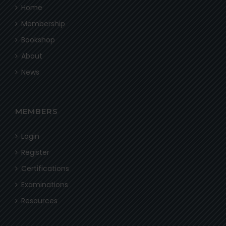
Home
Membership
Bookshop
About
News
MEMBERS
Login
Register
Certifications
Examinations
Resources