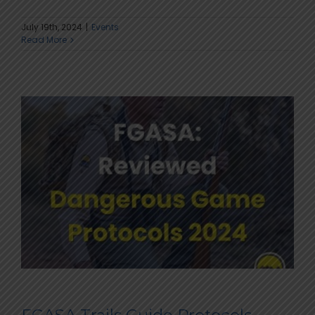
July 19th, 2024
|
Events
Read More