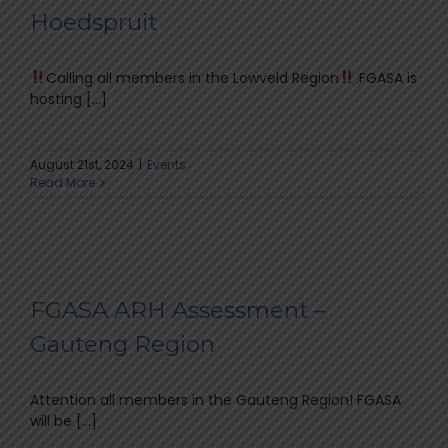
Hoedspruit
Calling all members in the Lowveld Region
FGASA is
hosting [...]
August 21st, 2024
|
Events
Read More
FGASA ARH Assessment –
Gauteng Region
Attention all members in the Gauteng Region! FGASA
will be [...]