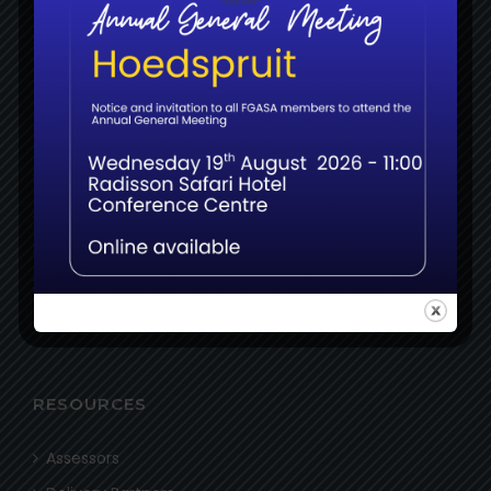
About
News
MEMBERS
Login
Register
Certifications
Examinations
Resources
RESOURCES
Assessors