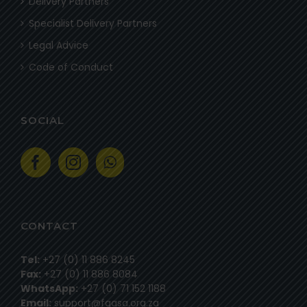
Delivery Partners
Specialist Delivery Partners
Legal Advice
Code of Conduct
SOCIAL
CONTACT
Tel:
+27 (0) 11 886 8245
Fax:
+27 (0) 11 886 8084
WhatsApp:
+27 (0) 71 152 1188
Email:
support@fgasa.org.za