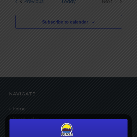
Events
Previous
Today
Next
Views
Events
Navigatio
Subscribe to calendar
NAVIGATE
Home
Membership
Bookshop