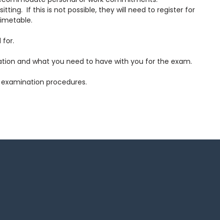
g. If this is not possible, they will need to register for
timetable.
 for.
cation and what you need to have with you for the exam.
ed examination procedures.