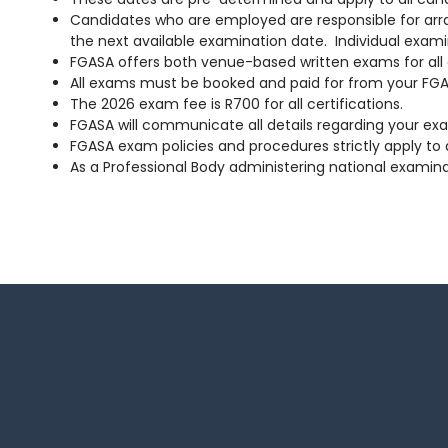
Candidates who are employed are responsible for arrang
the next available examination date. Individual exami
FGASA offers both venue-based written exams for all ce
All exams must be booked and paid for from your FGAS
The 2026 exam fee is R700 for all certifications.
FGASA will communicate all details regarding your exa
FGASA exam policies and procedures strictly apply to a
As a Professional Body administering national examin