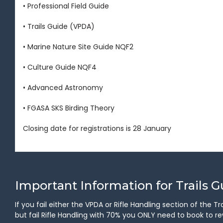
• Professional Field Guide
• Trails Guide (VPDA)
• Marine Nature Site Guide NQF2
• Culture Guide NQF4
• Advanced Astronomy
• FGASA SKS Birding Theory
Closing date for registrations is 28 January
Important Information for Trails 
If you fail either the VPDA or Rifle Handling section of the
but fail Rifle Handling with 70% you ONLY need to book to rew