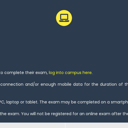
 to complete their exam,
log into campus here
.
 connection and/or enough mobile data for the duration of the
PC, laptop or tablet. The exam may be completed on a smartp
the exam. You will not be registered for an online exam after th