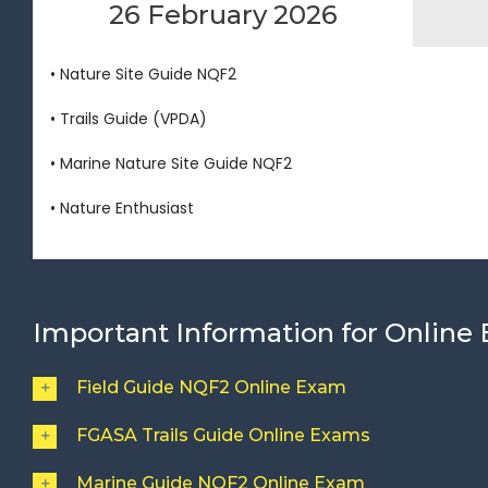
26 February 2026
• Nature Site Guide NQF2
• Trails Guide (VPDA)
• Marine Nature Site Guide NQF2
• Nature Enthusiast
Important Information for Online
Field Guide NQF2 Online Exam
FGASA Trails Guide Online Exams
Marine Guide NQF2 Online Exam