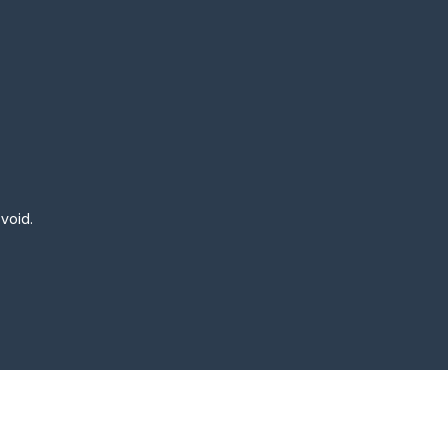
 void.