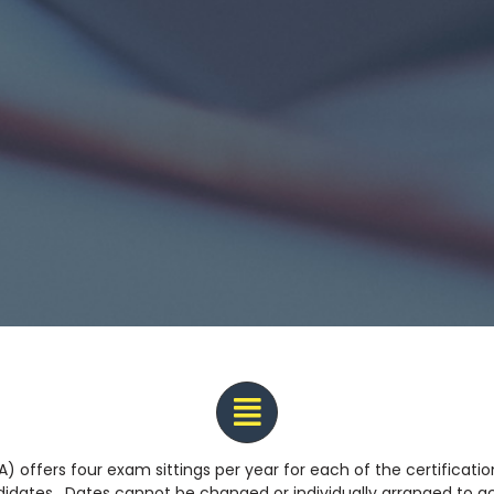
) offers four exam sittings per year for each of the certificatio
ndidates. Dates cannot be changed or individually arranged 