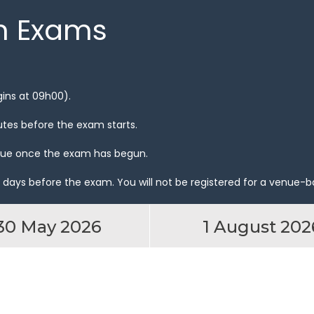
n Exams
gins at 09h00).
utes before the exam starts.
venue once the exam has begun.
 days before the exam. You will not be registered for a venue-b
30 May 2026
1 August 202