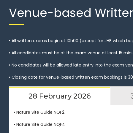
Venue-based Writte
• All written exams begin at 10h00 (except for JHB which be
• All candidates must be at the exam venue at least 15 min
• No candidates will be allowed late entry into the exam 
• Closing date for venue-based written exam bookings is 30
28 February 2026
• Nature Site Guide NQF2
• Nature Site Guide NQF4