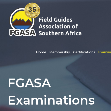
Skip
to
content
Search
for:
Home
Membership
Certifications
Examina
FGASA
Examinations