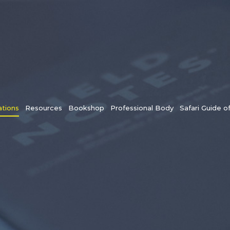
tions
Resources
Bookshop
Professional Body
Safari Guide o