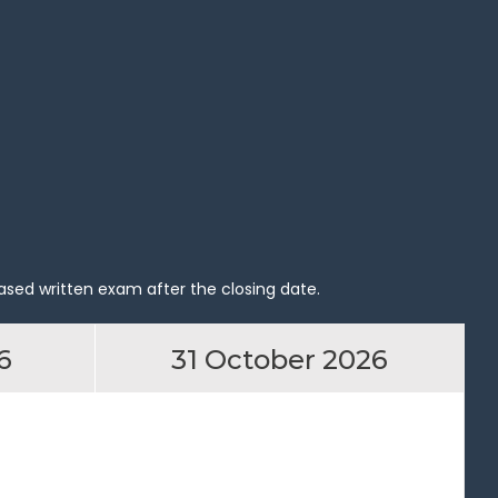
ased written exam after the closing date.
6
31 October 2026