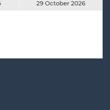
6
29 October 2026