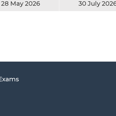
28 May 2026
30 July 202
 Exams