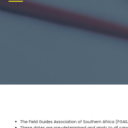
The Field Guides Association of Southern Africa (FGASA
These dates are pre-determined and apply to all ca