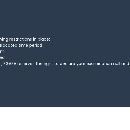
ing restrictions in place:
allocated time period
xam
ted
, FGASA reserves the right to declare your examination null and