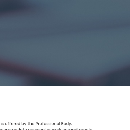
ns offered by the Professional Body.
to accommodate personal or work commitments.