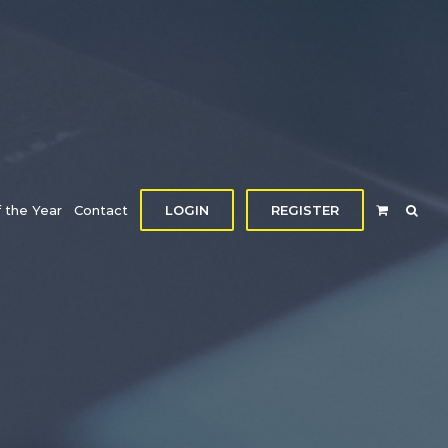
f the Year
Contact
LOGIN
REGISTER