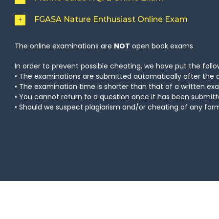
FGASA Nature Enthusiast Online Exam
The online examinations are
NOT
open book exams
In order to prevent possible cheating, we have put the follow
• The examinations are submitted automatically after the 
• The examination time is shorter than that of a written e
• You cannot return to a question once it has been submit
• Should we suspect plagiarism and/or cheating of any form