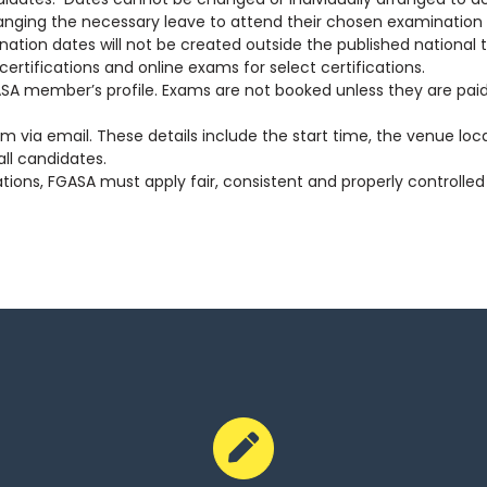
ing the necessary leave to attend their chosen examination sittin
nation dates will not be created outside the published national 
rtifications and online exams for select certifications.
A member’s profile. Exams are not booked unless they are paid
m via email. These details include the start time, the venue lo
ll candidates.
ations, FGASA must apply fair, consistent and properly controll