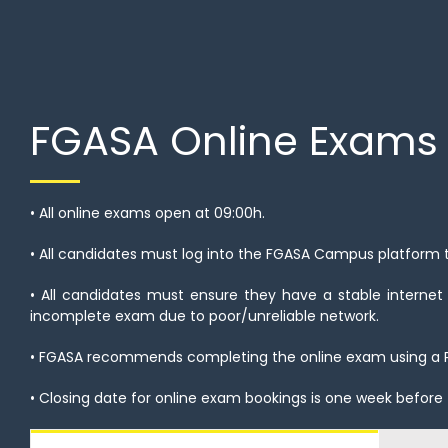
FGASA Online Exams
• All online exams open at 09:00h.
• All candidates must log into the FGASA Campus platform
• All candidates must ensure they have a stable internet
incomplete exam due to poor/unreliable network.
• FGASA recommends completing the online exam using a 
• Closing date for online exam bookings is one week before 