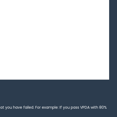
that you have failed. For example: If you pass VPDA with 80%