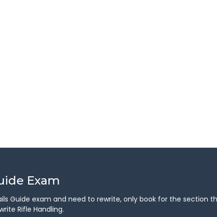
Guide Exam
 Trails Guide exam and need to rewrite, only book for the section 
rite Rifle Handling.