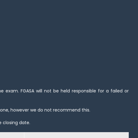
 exam. FGASA will not be held responsible for a failed or
hone, however we do not recommend this.
e closing date.