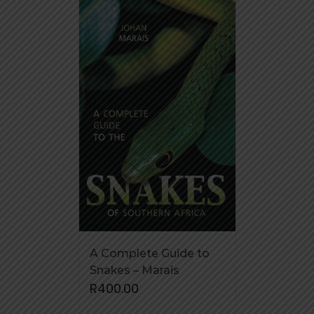
A Complete Guide to
Snakes – Marais
R
400.00