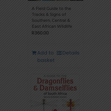
A Field Guide to the
Tracks & Signs of
Southern, Central &
East African Wildlife
R
360.00
Add to
Details
basket