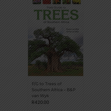
F/G to Trees of
Southern Africa – B&P
van Wyk
R
420.00