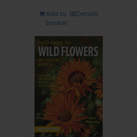
Add to
Details
basket