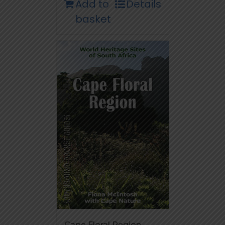
Add to
Details
basket
Cape Floral Region