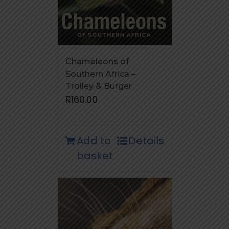
Chameleons of
Southern Africa –
Trolley & Burger
R
160.00
Add to
Details
basket