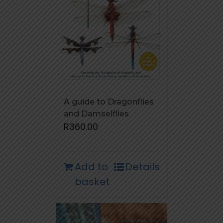
A guide to Dragonflies
and Damselflies
R
360.00
Add to
Details
basket