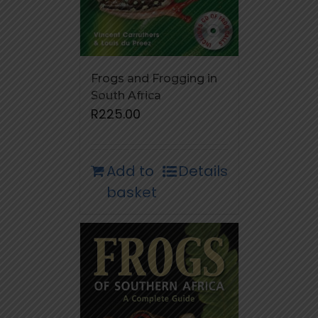
Frogs and Frogging in
South Africa
R
225.00
Add to
Details
basket