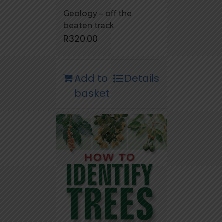
Geology – off the
beaten track
R
320.00
Add to
Details
basket