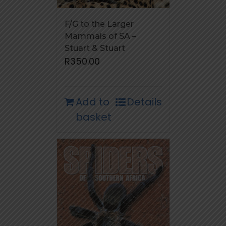
F/G to the Larger
Mammals of SA –
Stuart & Stuart
R
350.00
Add to
Details
basket