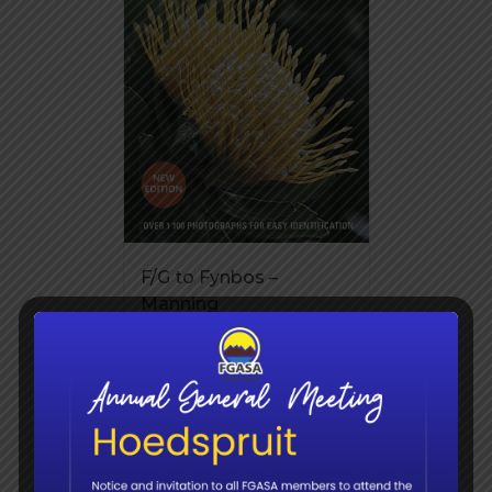
F/G to Fynbos –
Manning
R
345.00
Add to
Details
basket