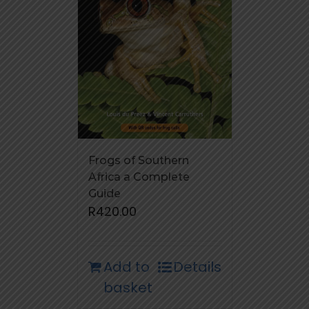
Frogs of Southern
Africa a Complete
Guide
R
420.00
Add to
Details
basket