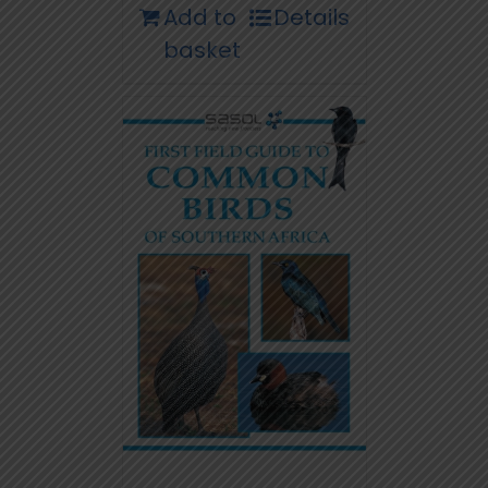
Add to
Details
basket