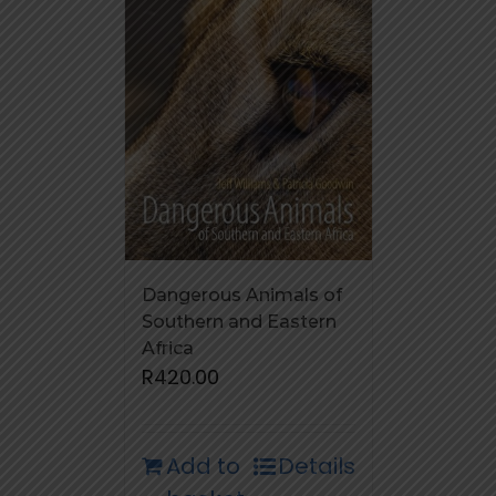
Dangerous Animals of
Southern and Eastern
Africa
R
420.00
Add to
Details