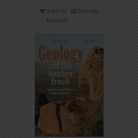
Add to
Details
basket