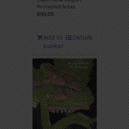
Protected Areas
R
95.00
Add to
Details
basket