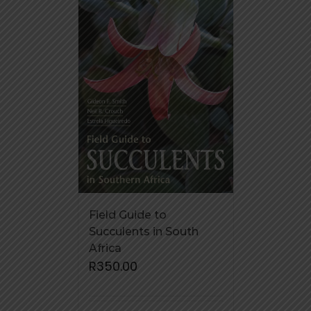
Field Guide to
Succulents in South
Africa
R
350.00