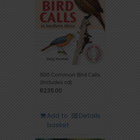
500 Common Bird Calls
(includes cd)
R
235.00
Add to
Details
basket