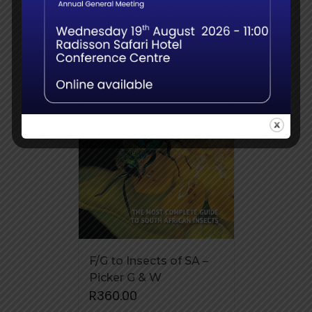
F/G to Insects of SA –
Picker G & W
R
360.00