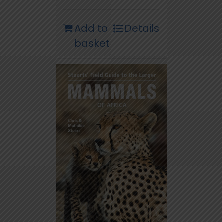
Add to
Details
basket