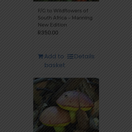
F/G to Wildflowers of
South Africa – Manning
New Edition
R
350.00
Add to
Details
basket