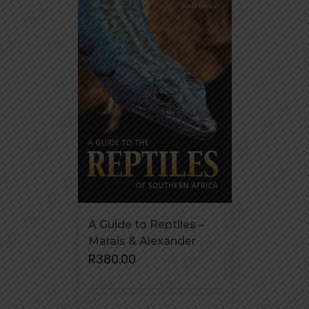
A Guide to Reptiles –
Marais & Alexander
R
380.00