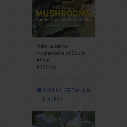
Field Guide to
Mushrooms of South
Africa
R
370.00
Add to
Details
basket