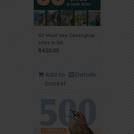
50 Must see Geological
sites in SA
R
420.00
Add to
Details
basket