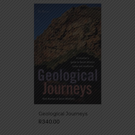
Geological Journeys
R
340.00