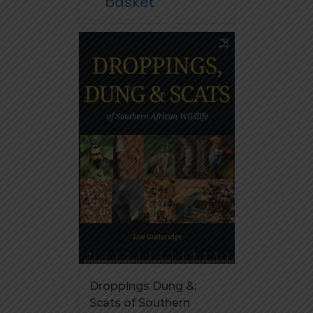
basket
Droppings Dung &;
Scats of Southern