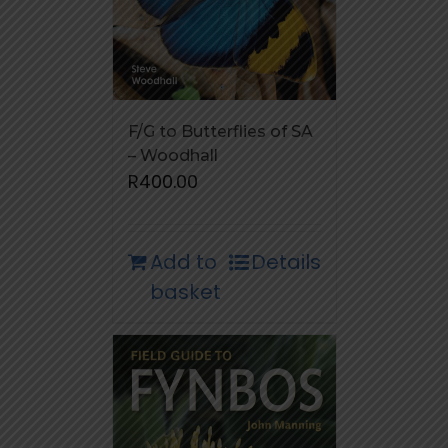
F/G to Butterflies of SA
– Woodhall
R
400.00
Add to
Details
basket