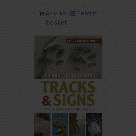
Add to
Details
basket