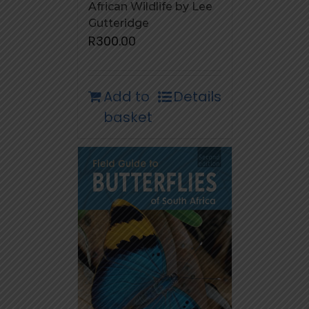
African Wildlife by Lee
Gutteridge
R
300.00
Add to
Details
basket