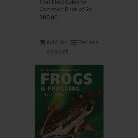
First Field Guide to
Common Birds of SA
R
95.00
Add to
Details
basket