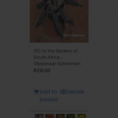
F/G to the Spiders of
South Africa –
Dippenaar-Schoeman
R
210.00
Add to
Details
basket