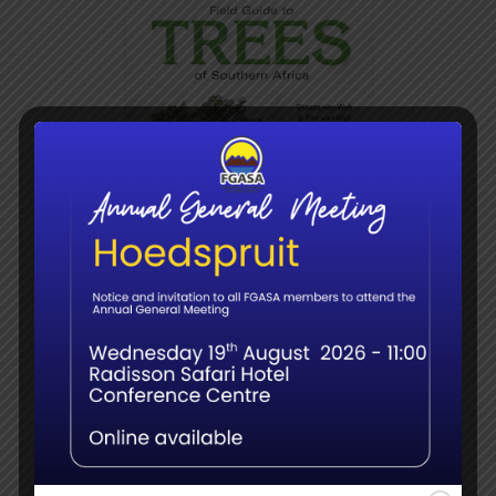
F/G to Trees of
Southern Africa – B&P
van Wyk
R
420.00