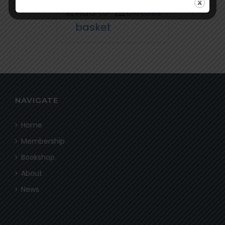
Add to
Details
basket
NAVIGATE
Home
Membership
Bookshop
About
News