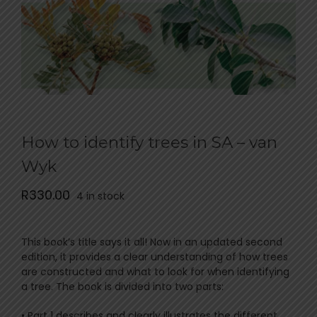
How to identify trees in SA – van
Wyk
R
330.00
4 in stock
This book’s title says it all! Now in an updated second
edition, it provides a clear understanding of how trees
are constructed and what to look for when identifying
a tree. The book is divided into two parts:
• Part 1 describes and clearly illustrates the different