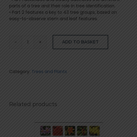
parts of a tree and their role in tree identification.
• Part 2 features a key to 43 tree groups, based on
easy-to-observe stem and leaf features.
ADD TO BASKET
How
to
identify
trees
in
Category:
Trees and Plants
SA
–
van
Wyk
quantity
Related products