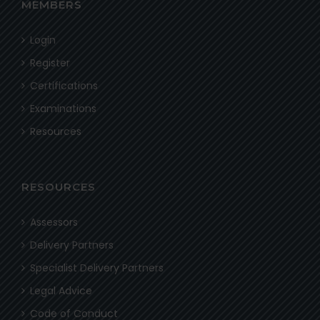
MEMBERS
Login
Register
Certifications
Examinations
Resources
RESOURCES
Assessors
Delivery Partners
Specialist Delivery Partners
Legal Advice
Code of Conduct