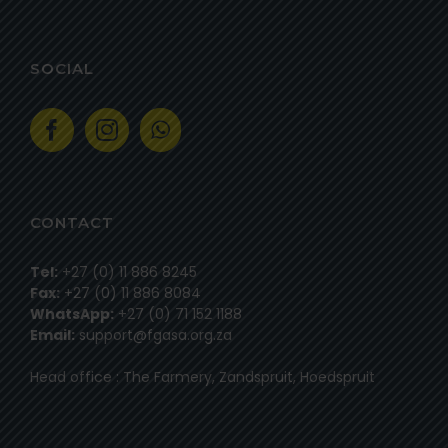
SOCIAL
CONTACT
Tel:
+27 (0) 11 886 8245
Fax:
+27 (0) 11 886 8084
WhatsApp:
+27 (0) 71 152 1188
Email:
support@fgasa.org.za
Head office : The Farmery, Zandspruit, Hoedspruit