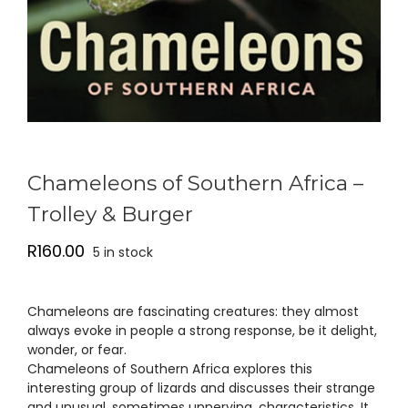
Chameleons of Southern Africa –
Trolley & Burger
R
160.00
5 in stock
Chameleons are fascinating creatures: they almost
always evoke in people a strong response, be it delight,
wonder, or fear.
Chameleons of Southern Africa explores this
interesting group of lizards and discusses their strange
and unusual, sometimes unnerving, characteristics. It