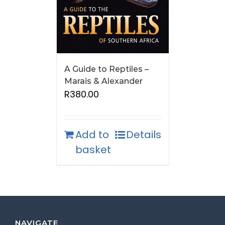
A Guide to Reptiles –
Marais & Alexander
R
380.00
Add to
Details
basket
NAVIGATE