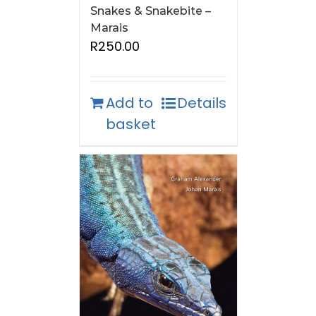
Snakes & Snakebite –
Marais
R
250.00
Add to
Details
basket