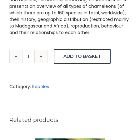
presents an overview of all types of chameleons (of
which there are up to 160 species in total, worldwide),
their history, geographic distribution (restricted mainly
to Madagascar and Africa), reproduction, behaviour
and their relationships to each other.
ADD TO BASKET
Chameleons
of
Southern
Africa
–
Category:
Reptiles
Trolley
&
Burger
quantity
Related products