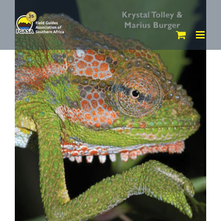
Skip
to
content