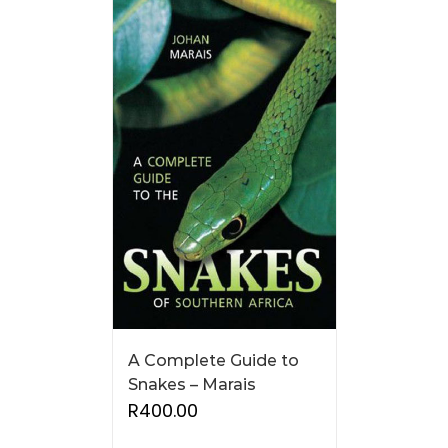
A Complete Guide to
Snakes – Marais
R
400.00