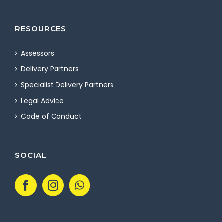
RESOURCES
Assessors
Delivery Partners
Specialist Delivery Partners
Legal Advice
Code of Conduct
SOCIAL