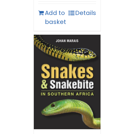
Add to
Details
basket