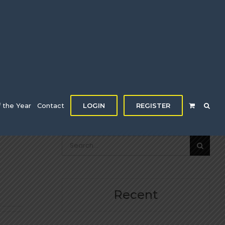
f the Year
Contact
LOGIN
REGISTER
Search
for:
Recent