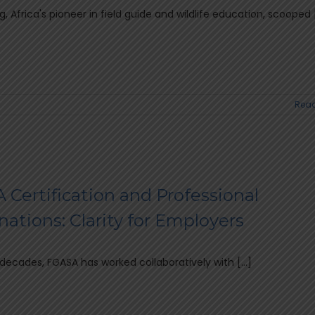
, Africa's pioneer in field guide and wildlife education, scooped [.
Read
 Certification and Professional
ations: Clarity for Employers
 decades, FGASA has worked collaboratively with [...]