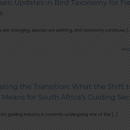
ses: Updates in Bird Taxonomy for Fi
s
 are changing, species are splitting, and taxonomy continues [..
Read
ting the Transition: What the Shift t
Means for South Africa’s Guiding Sec
ca’s guiding industry is currently undergoing one of the [...]