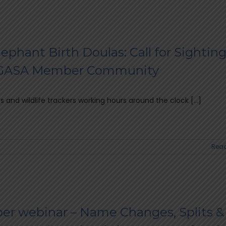
ephant Birth Doulas: Call for Sighting
FGASA Member Community
es and wildlife trackers working hours around the clock [...]
Read
r webinar – Name Changes, Splits &