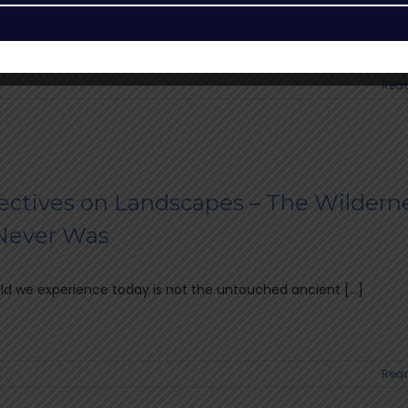
 anticipated Safari Guide of the Year (SGOTY) 2026 [...]
Read
ectives on Landscapes – The Wildern
Never Was
d we experience today is not the untouched ancient [...]
Read