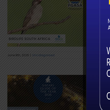
The G
Trans
At first li
June 8th, 2026
|
Uncategorised
The St
2026