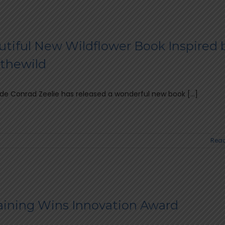
utiful New Wildflower Book Inspired 
thewild
de Conrad Zeelie has released a wonderful new book [...]
Read
aining Wins Innovation Award