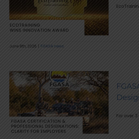
EcoTraining
June 8th, 2026
|
FGASA news
FGASA
Design
For over 3