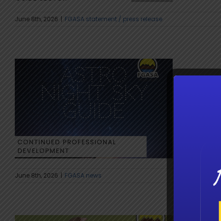
June 8th, 2026
|
FGASA statement / press release
Astro
Guidin
Astro tour
June 8th, 2026
|
FGASA news