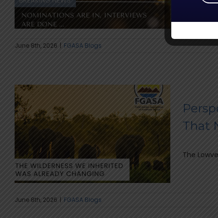
The highly
June 8th, 2026
|
FGASA Blogs
Persp
That 
The Lowvel
June 8th, 2026
|
FGASA Blogs