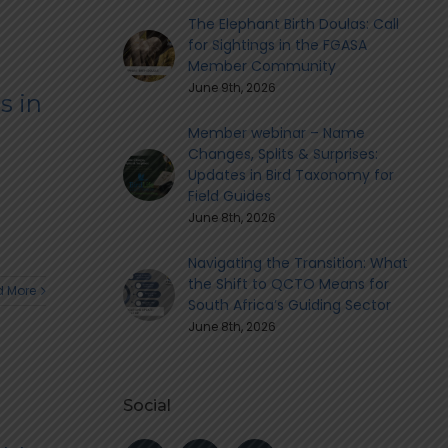
The Elephant Birth Doulas: Call
for Sightings in the FGASA
Member Community
June 9th, 2026
s in
Member webinar – Name
Changes, Splits & Surprises:
Updates in Bird Taxonomy for
Field Guides
June 8th, 2026
Navigating the Transition: What
the Shift to QCTO Means for
 More
South Africa’s Guiding Sector
June 8th, 2026
Social