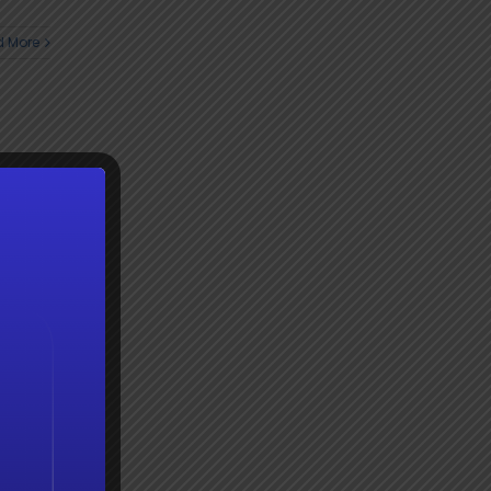
 More
 More