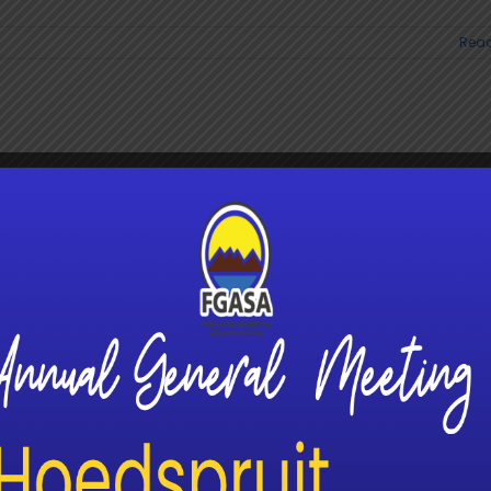
Read
 Tourism Unlocks a New Frontier for
g in South Africa
ism is rapidly emerging as one of South Africa’s [...]
Read