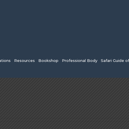
tions
Resources
Bookshop
Professional Body
Safari Guide o