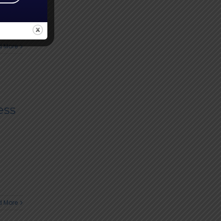
 More
ess
 More