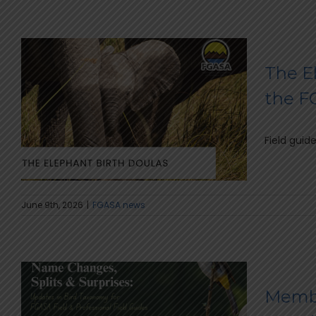
The El
the 
Field guid
June 9th, 2026
|
FGASA news
Membe