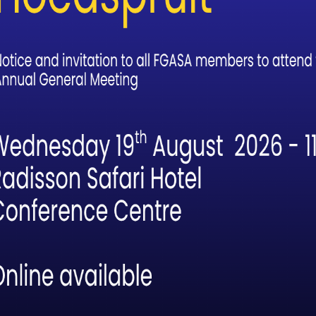
uide Who Notices: How Birding
forms the Way We Guide
ght, before the bush has fully stirred, there [...]
Read
age is Set for Safari Guide of the Yea