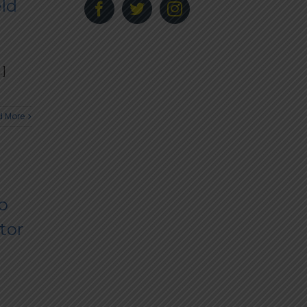
eld
.]
 More
o
tor