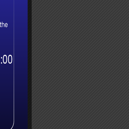
 More
r