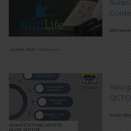
Surpri
Guide
Bird names
June 8th, 2026
|
FGASA event
Naviga
QCTO 
South Afri