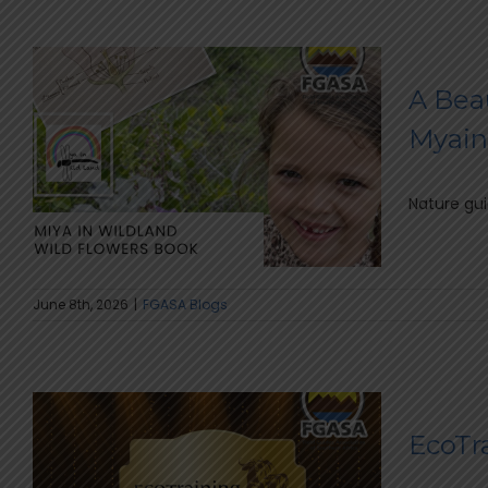
A Bea
Myain
Nature gui
June 8th, 2026
|
FGASA Blogs
EcoTr