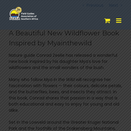
Skip
Previous
Next
to
content
A Beautiful New Wildflower Book
Inspired by Myainthewild
Nature guide
Conrad Zeelie
has released a wonderful
new book inspired by his daughter Mya’s love for
wildflowers and the small wonders of the bush.
Many who follow
Mya in the Wild
will recognise her
fascination with flowers — their colours, delicate petals,
and the butterflies, bees, and insects they attract. In
this book, Conrad shares that passion in a way that is
both educational and easy to enjoy for young and old
alike.
Set in the Lowveld around the
Greater Kruger National
Park
and the foothills of the
Drakensberg Mountains
,