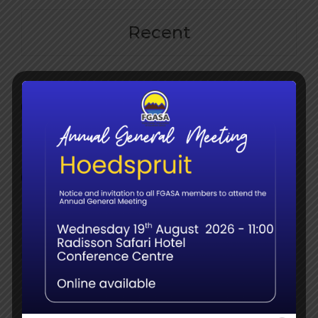
Recent
The Elephant Birth Doulas: Call for Sightings in
the FGASA Member Community
June 9th, 2026
Member webinar – Name Changes, Splits &
Surprises: Updates in Bird Taxonomy for Field
Guides
June 8th, 2026
Navigating the Transition: What the Shift to
QCTO Means for South Africa’s Guiding
Sector
June 8th, 2026