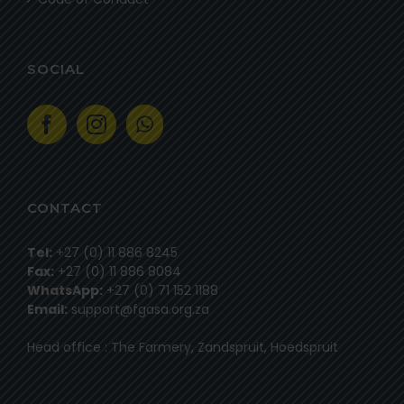
SOCIAL
CONTACT
Tel:
+27 (0) 11 886 8245
Fax:
+27 (0) 11 886 8084
WhatsApp:
+27 (0) 71 152 1188
Email:
support@fgasa.org.za
Head office : The Farmery, Zandspruit, Hoedspruit