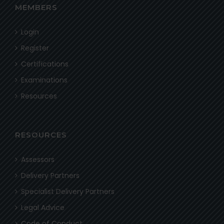
MEMBERS
Login
Register
Certifications
Examinations
Resources
RESOURCES
Assessors
Delivery Partners
Specialist Delivery Partners
Legal Advice
Code of Conduct