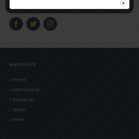
Social
NAVIGATE
Home
Membership
Bookshop
About
News