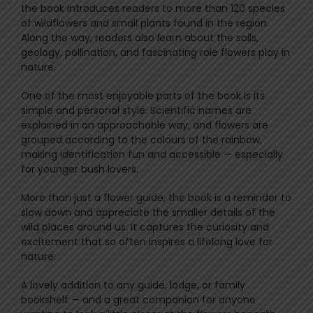
the book introduces readers to more than 120 species
of wildflowers and small plants found in the region.
Along the way, readers also learn about the soils,
geology, pollination, and fascinating role flowers play in
nature.
One of the most enjoyable parts of the book is its
simple and personal style. Scientific names are
explained in an approachable way, and flowers are
grouped according to the colours of the rainbow,
making identification fun and accessible — especially
for younger bush lovers.
More than just a flower guide, the book is a reminder to
slow down and appreciate the smaller details of the
wild places around us. It captures the curiosity and
excitement that so often inspires a lifelong love for
nature.
A lovely addition to any guide, lodge, or family
bookshelf — and a great companion for anyone