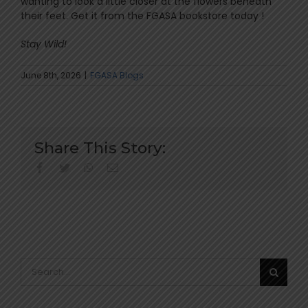
wanting to look a little closer at the flowers beneath
their feet. Get it from the FGASA bookstore today !
Stay Wild!
June 8th, 2026
|
FGASA Blogs
Share This Story:
facebook
twitter
whatsapp
Email
Search
for: