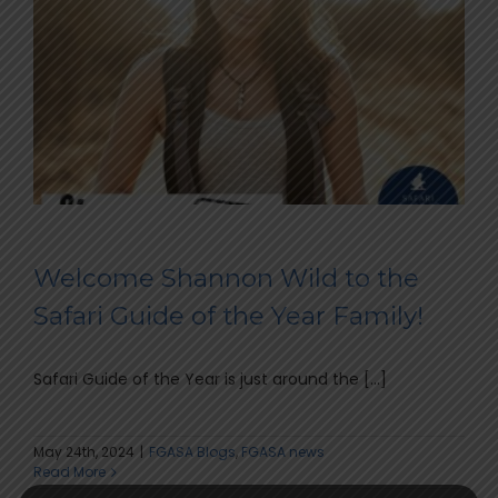
Welcome Shannon Wild to the
Safari Guide of the Year Family!
Safari Guide of the Year is just around the [...]
May 24th, 2024
|
FGASA Blogs
,
FGASA news
Read More