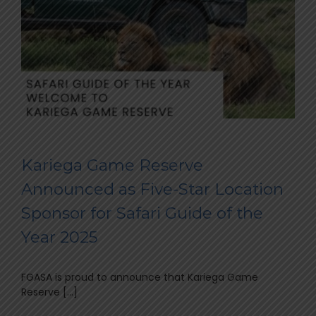
Kariega Game Reserve
Announced as Five-Star Location
Sponsor for Safari Guide of the
Year 2025
FGASA is proud to announce that Kariega Game
Reserve [...]