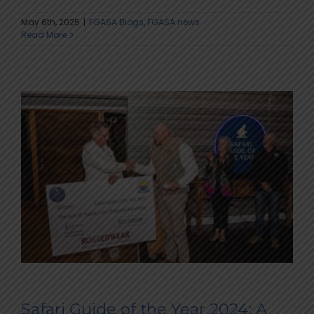
May 6th, 2025
|
FGASA Blogs
,
FGASA news
Read More
Safari Guide of the Year 2024: A