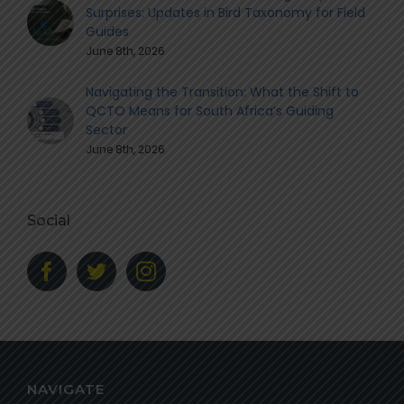
Surprises: Updates in Bird Taxonomy for Field
Guides
June 8th, 2026
Navigating the Transition: What the Shift to
QCTO Means for South Africa’s Guiding
Sector
June 8th, 2026
Social
NAVIGATE