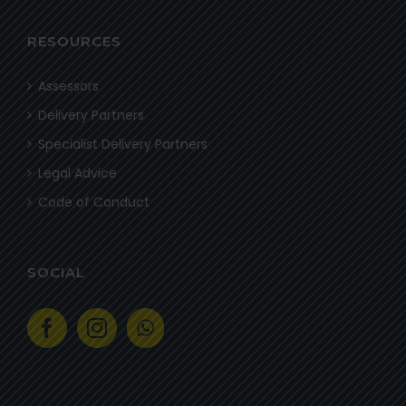
RESOURCES
Assessors
Delivery Partners
Specialist Delivery Partners
Legal Advice
Code of Conduct
SOCIAL