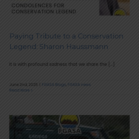
Paying Tribute to a Conservation
Legend: Sharon Haussmann
It is with profound sadness that we share the [...]
June 2nd, 2025
|
FGASA Blogs
,
FGASA news
Read More