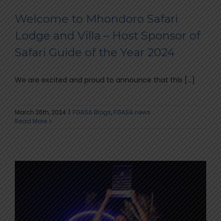
Welcome to Mhondoro Safari
Lodge and Villa – Host Sponsor of
Safari Guide of the Year 2024
We are excited and proud to announce that this [...]
March 26th, 2024
|
FGASA Blogs
,
FGASA news
Read More