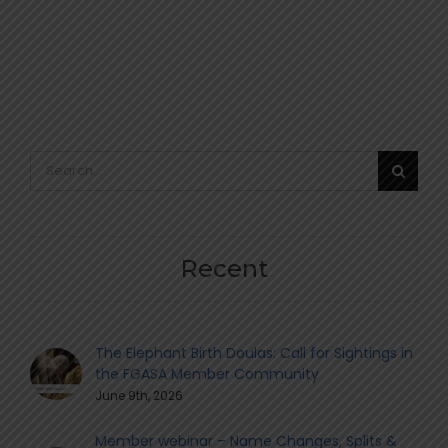
Search
for:
Recent
The Elephant Birth Doulas: Call for Sightings in
the FGASA Member Community
June 9th, 2026
Member webinar – Name Changes, Splits &