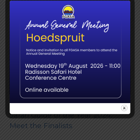
Safari Guide of the Year 2024:
Meet the Finalists