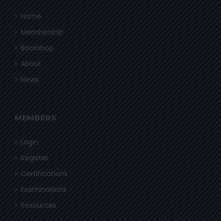
Home
Membership
Bookshop
About
News
MEMBERS
Login
Register
Certifications
Examinations
Resources