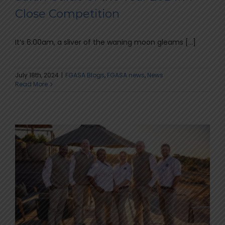
Close Competition
It’s 6:00am, a sliver of the waning moon gleams [...]
July 18th, 2024
|
FGASA Blogs
,
FGASA news
,
News
Read More