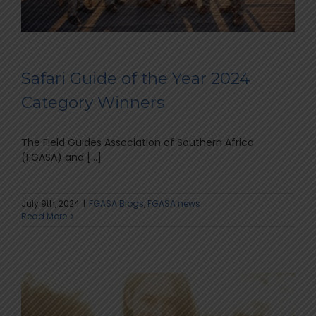
Safari Guide of the Year 2024
Category Winners
The Field Guides Association of Southern Africa
(FGASA) and [...]
July 9th, 2024
|
FGASA Blogs
,
FGASA news
Read More