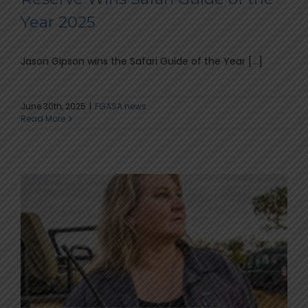
Year 2025
Jason Gipson wins the Safari Guide of the Year [...]
June 30th, 2025
|
FGASA news
Read More