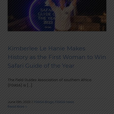
Kimberlee Le Hanie Makes
History as the First Woman to Win
Safari Guide of the Year
The Field Guides Association of southern Africa
(FGASA) is [...]
June 13th, 2023
|
FGASA Blogs
,
FGASA news
Read More