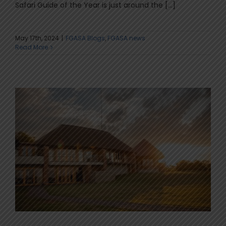
Safari Guide of the Year is just around the [...]
May 17th, 2024
|
FGASA Blogs
,
FGASA news
Read More