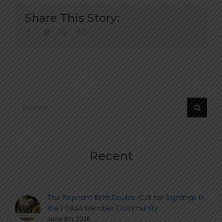
Share This Story:
facebook
twitter
whatsapp
Email
Search
for:
Recent
The Elephant Birth Doulas: Call for Sightings in
the FGASA Member Community
June 9th, 2026