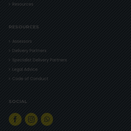
Resources
RESOURCES
Assessors
Delivery Partners
Specialist Delivery Partners
Legal Advice
Code of Conduct
SOCIAL