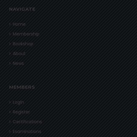
NAVIGATE
Home
Membership
Bookshop
About
News
MEMBERS
Login
Register
Certifications
Examinations