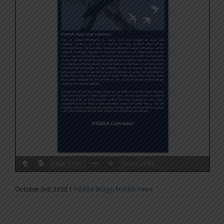
Page
1
/
8
Zoom
100%
October 3rd, 2023
|
FGASA Blogs
,
FGASA news