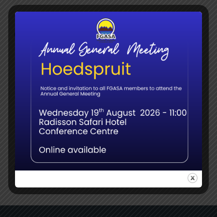
Member webinar – Name Changes, Splits &
Surprises: Updates in Bird Taxonomy for Field
Guides
June 8th, 2026
Navigating the Transition: What the Shift to
QCTO Means for South Africa’s Guiding
Sector
June 8th, 2026
Social