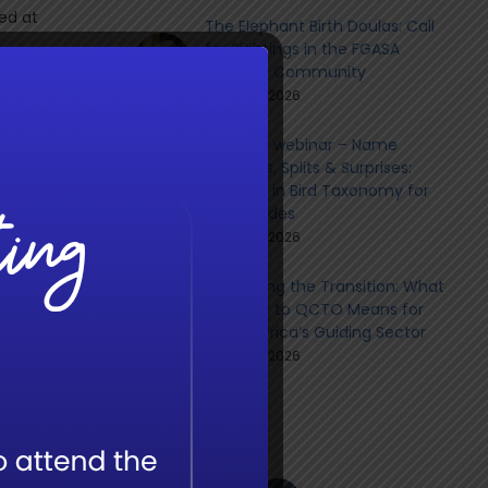
ed at
The Elephant Birth Doulas: Call
for Sightings in the FGASA
Member Community
June 9th, 2026
xury
n
Member webinar – Name
uidance
Changes, Splits & Surprises:
rawing
Updates in Bird Taxonomy for
l and
Field Guides
h to
June 8th, 2026
Navigating the Transition: What
the Shift to QCTO Means for
South Africa’s Guiding Sector
June 8th, 2026
Social
, case