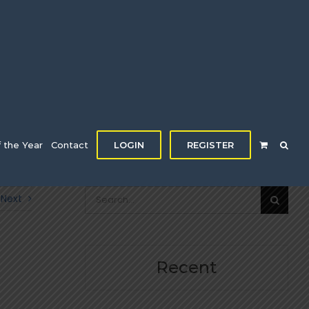
f the Year
Contact
LOGIN
REGISTER
Search
Next
for:
Recent