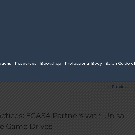
tions
Resources
Bookshop
Professional Body
Safari Guide o
Previous
ctices: FGASA Partners with Unisa
le Game Drives