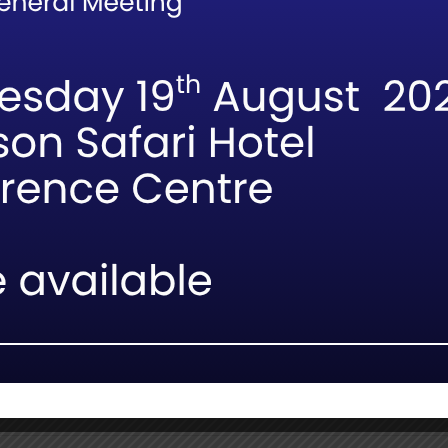
ules, optional field-based workshops will be hosted in partner l
ainable off-road and vehicle-management techniques in real-wor
indings from ongoing research will be shared through the FGA
n academia and guiding professionals.
ing the land (soil) beneath our tyres,” notes Prof. Nortjé. “Every
nd our responsibility as interpreters of the wild.”
ollaboration strengthens our commitment to evidence-based trai
etween scientific research and practical guiding skills, and it w
ok availability will be announced soon. FGASA members are enco
opportunities to enhance their guiding expertise.