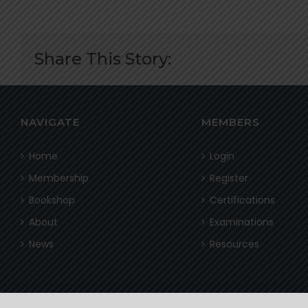
Share This Story:
NAVIGATE
MEMBERS
Home
Login
Membership
Register
Bookshop
Certifications
About
Examinations
News
Resources