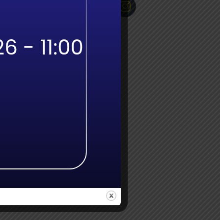
odges
ld
SA
 path
ning
ill
uraged