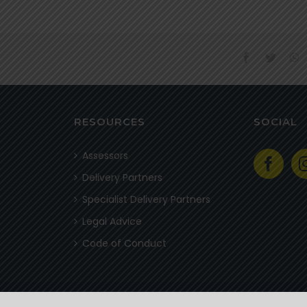
facebook
twitter
w
RESOURCES
SOCIAL
Assessors
Delivery Partners
Specialist Delivery Partners
Legal Advice
Code of Conduct
© 2020 Field Guides Association of Southern Africa | All Rights Reserved