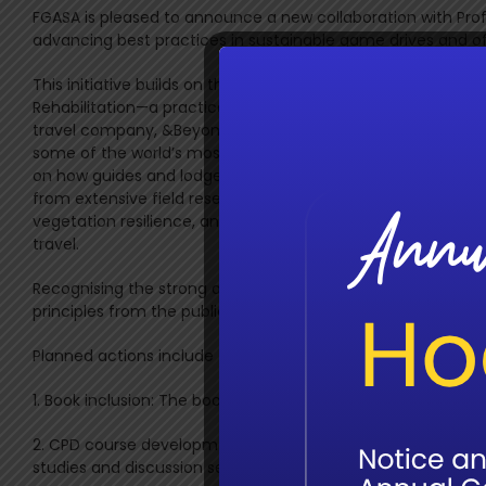
FGASA is pleased to announce a new collaboration with Prof.
advancing best practices in sustainable game drives and off-
This initiative builds on the recent release of Sustainable
Rehabilitation—a practical, research-based booklet authored
travel company, &Beyond has long championed responsible 
some of the world’s most irreplaceable wild places. This pub
on how guides and lodge operators can minimise ecological
from extensive field research and conservation expertise, it 
vegetation resilience, and long-term ecosystem health—val
travel.
Recognising the strong alignment with FGASA’s mission to up
principles from the publication into the FGASA Continuing
Planned actions include the following:
1. Book inclusion: The booklet will soon be available through
2. CPD course development: A new online short course based
studies and discussion sessions led by Prof. Nortjé.