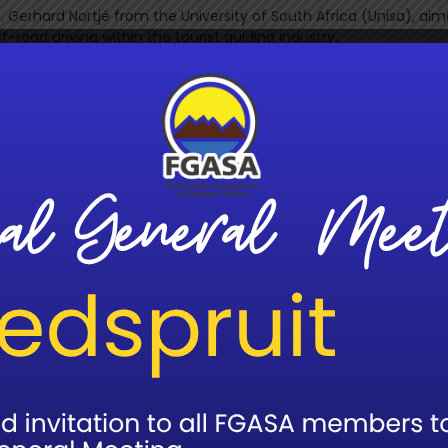
 Gerhard Nortjé from the University of South Africa (Unisa), aim
road driving within the tourist guiding industry.
 Game Drives and Off-Road Driving: Management, Principles, and
 by Prof. Nortjé in partnership with &Beyond. As a pioneering lu
tourism and conservation, curating extraordinary adventures i
lication reflects that ethos, providing scientifically grounded g
 disturbance while delivering outstanding guest experiences. D
highlights how responsible vehicle use supports biodiversity, soi
ues that lie at the heart of &Beyond’s purpose-driven approac
hold professional guiding standards, FGASA will incorporate key
 Professional Development (CPD) framework.
 the FGASA bookshop, both online and in print.
 on the booklet is in development, featuring recorded lectures