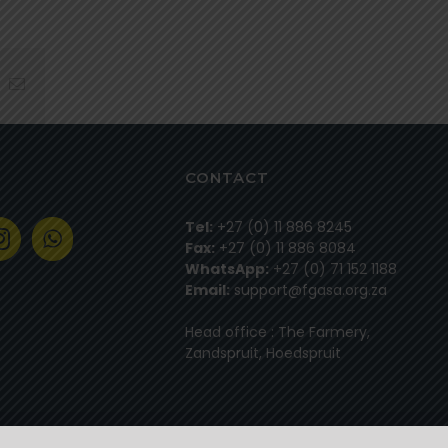
hatsapp
Email
CONTACT
Tel:
+27 (0) 11 886 8245
Fax:
+27 (0) 11 886 8084
WhatsApp:
+27 (0) 71 152 1188
Email:
support@fgasa.org.za
Head office : The Farmery,
Zandspruit, Hoedspruit