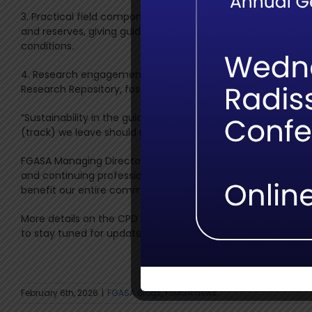
3. Practical field components: In addition to the theory mod
and reserves, giving guides the opportunity to apply sust
conditions.
4. Research engagement: Selected summaries and applied f
Research Repository, fostering knowledge exchange betwee
“Sustainability in the guiding industry begins with understand
(track) we leave should reflect both our respect for nature a
FGASA Managing Director Michelle du Plessis adds: “This c
and continuing professional development. It bridges the gap b
benefit our entire community.”
More details on the CPD course, practical sessions and bo
to stay tuned for updates and take advantage of these new 
February 6th, 2026
|
FGASA Blogs
,
FGASA news