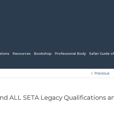
tions
Resources
Bookshop
Professional Body
Safari Guide o
Previous
end ALL SETA Legacy Qualifications a