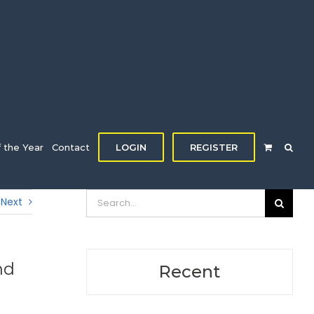
f the Year
Contact
LOGIN
REGISTER
Search
Next
for:
nd
Recent