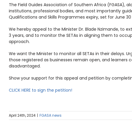
The Field Guides Association of Southern Africa (FGASA), alo
institutions, professional bodies, and most importantly guid
Qualifications and Skills Programmes expiry, set for June 30
We hereby appeal to the Minister Dr. Blade Nzimande, to ext
3 years, and to monitor the SETAs in aligning them to occup
approach.
We want the Minister to monitor all SETAs in their delays. 
those registered as businesses remain open, and learners 
disadvantaged.
Show your support for this appeal and petition by completin
CLICK HERE to sign the petition!
April 24th, 2024
|
FGASA news