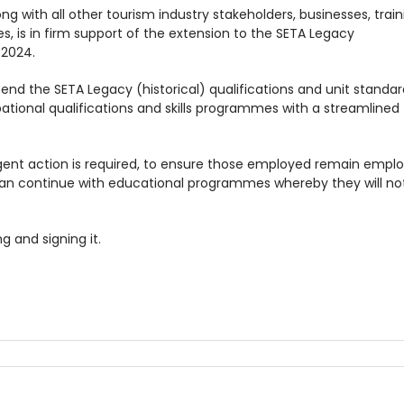
ng with all other tourism industry stakeholders, businesses, train
es, is in firm support of the extension to the SETA Legacy
 2024.
end the SETA Legacy (historical) qualifications and unit standar
ational qualifications and skills programmes with a streamlined
Urgent action is required, to ensure those employed remain empl
can continue with educational programmes whereby they will no
g and signing it.