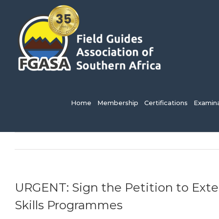
Skip
to
content
Search
for:
Home
Membership
Certifications
Examina
URGENT: Sign the Petition to Ext
Skills Programmes