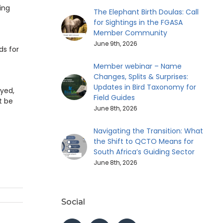
ing
The Elephant Birth Doulas: Call
for Sightings in the FGASA
Member Community
June 9th, 2026
ds for
Member webinar – Name
Changes, Splits & Surprises:
Updates in Bird Taxonomy for
oyed,
Field Guides
t be
June 8th, 2026
Navigating the Transition: What
the Shift to QCTO Means for
South Africa’s Guiding Sector
June 8th, 2026
Social