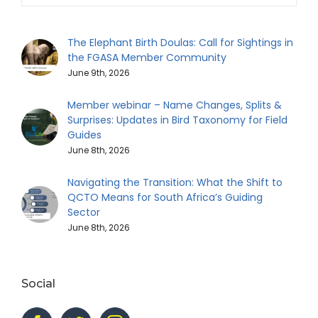
The Elephant Birth Doulas: Call for Sightings in
the FGASA Member Community
June 9th, 2026
Member webinar – Name Changes, Splits &
Surprises: Updates in Bird Taxonomy for Field
Guides
June 8th, 2026
Navigating the Transition: What the Shift to
QCTO Means for South Africa’s Guiding
Sector
June 8th, 2026
Social