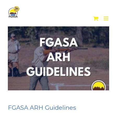
Skip
to
content
FGASA ARH Guidelines