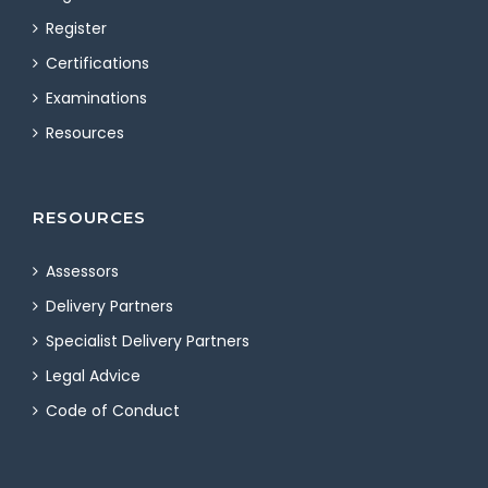
Register
Certifications
Examinations
Resources
RESOURCES
Assessors
Delivery Partners
Specialist Delivery Partners
Legal Advice
Code of Conduct