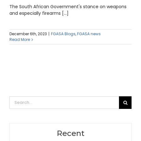
The South African Government's stance on weapons
and especially firearms [...]
December 6th, 2023
|
FGASA Blogs
,
FGASA news
Read More
Search
for:
Recent