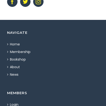
NAVIGATE
Home
Membership
Bookshop
About
News
MEMBERS
Login