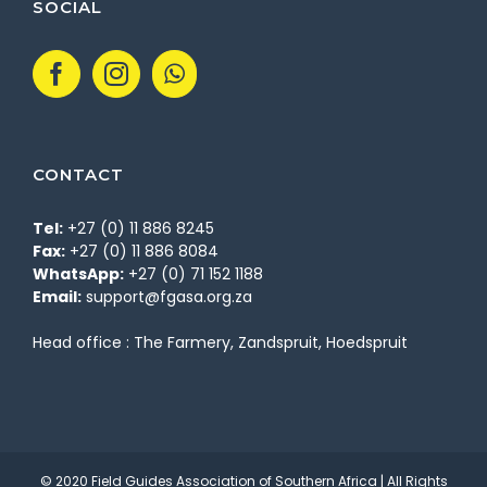
SOCIAL
CONTACT
Tel:
+27 (0) 11 886 8245
Fax:
+27 (0) 11 886 8084
WhatsApp:
+27 (0) 71 152 1188
Email:
support@fgasa.org.za
Head office : The Farmery, Zandspruit, Hoedspruit
© 2020 Field Guides Association of Southern Africa | All Rights