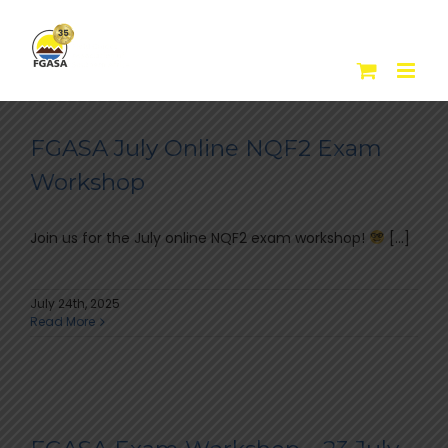
Skip
to
content
FGASA July Online NQF2 Exam
Workshop
Join us for the July online NQF2 exam workshop!
[...]
July 24th, 2025
Read More