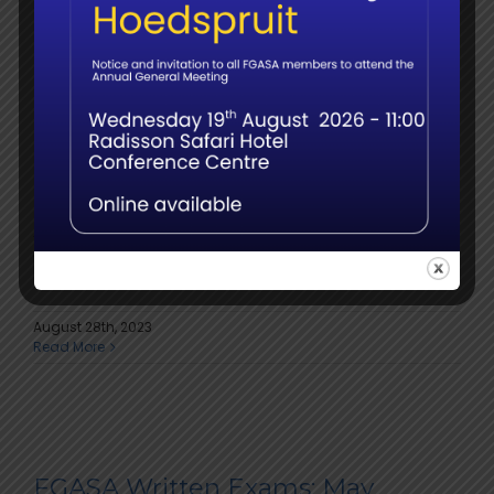
FGASA Written Exams: July
Registration Closes
Attention all members, registration for the FGASA
exams National Sitting [...]
August 28th, 2023
Read More
FGASA Written Exams: May