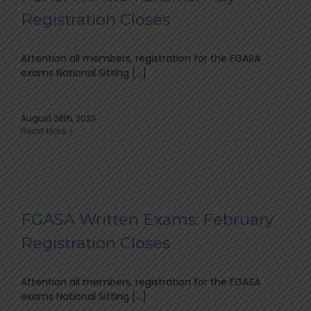
Registration Closes
Attention all members, registration for the FGASA
exams National Sitting [...]
August 28th, 2023
Read More
FGASA Written Exams: February
Registration Closes
Attention all members, registration for the FGASA
exams National Sitting [...]