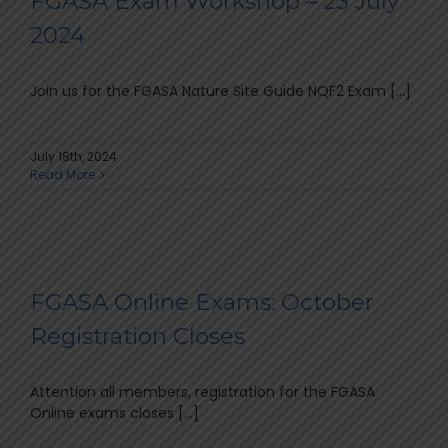
FGASA Exam Workshop – 23 July
2024
Join us for the FGASA Nature Site Guide NQF2 Exam [...]
July 18th, 2024
Read More
FGASA Online Exams: October
Registration Closes
Attention all members, registration for the FGASA
Online exams closes [...]