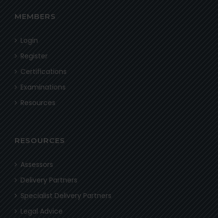
MEMBERS
Login
Register
Certifications
Examinations
Resources
RESOURCES
Assessors
Delivery Partners
Specialist Delivery Partners
Legal Advice