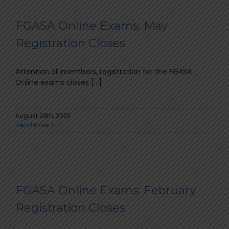
FGASA Online Exams: May
Registration Closes
Attention all members, registration for the FGASA
Online exams closes [...]
August 28th, 2023
Read More
FGASA Online Exams: February
Registration Closes