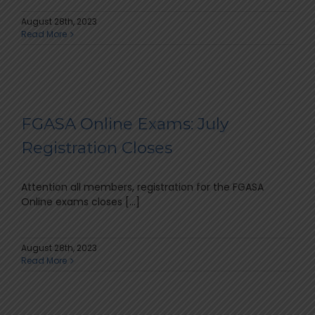
August 28th, 2023
Read More
FGASA Online Exams: July
Registration Closes
Attention all members, registration for the FGASA
Online exams closes [...]
August 28th, 2023
Read More