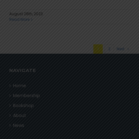
August 28th, 2023
Read More
1
2
Next
NAVIGATE
Home
Membership
Bookshop
About
News