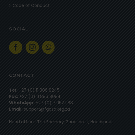
Code of Conduct
SOCIAL
CONTACT
Tel:
+27 (0) 11 886 8245
Fax:
+27 (0) 11 886 8084
WhatsApp:
+27 (0) 71 152 1188
Email:
support@fgasa.org.za
Head office : The Farmery, Zandspruit, Hoedspruit