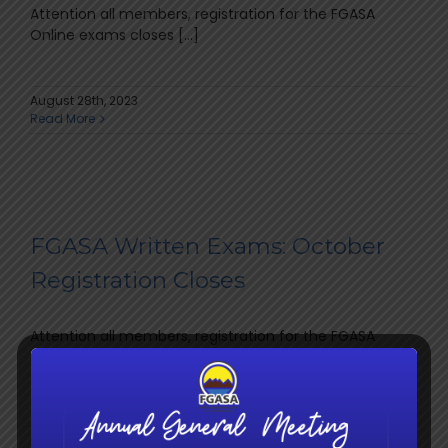
Attention all members, registration for the FGASA
Online exams closes [...]
August 28th, 2023
Read More
FGASA Written Exams: October
Registration Closes
Attention all members, registration for the FGASA
exams National Sitting [...]
August 28th, 2023
Read More