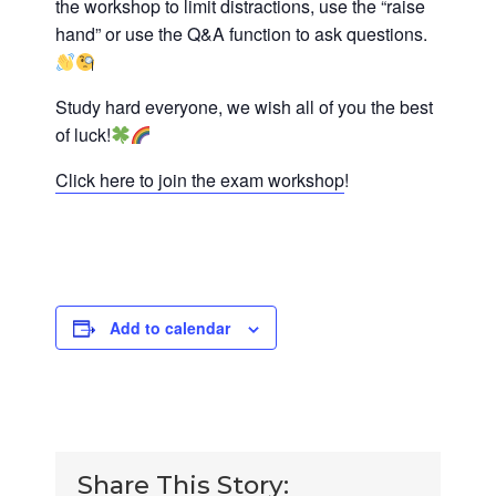
the workshop to limit distractions, use the “raise
hand” or use the Q&A function to ask questions.
Study hard everyone, we wish all of you the best
of luck!
Click here to join the exam workshop
!
Add to calendar
Share This Story: