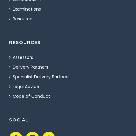
Examinations
Resources
RESOURCES
Assessors
Delivery Partners
Specialist Delivery Partners
Legal Advice
Code of Conduct
SOCIAL