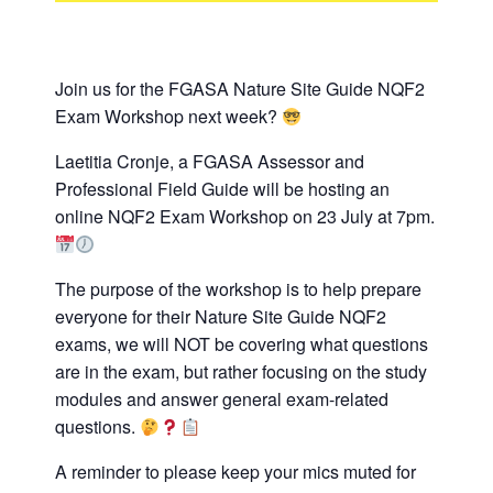
Join us for the FGASA Nature Site Guide NQF2
Exam Workshop next week?
Laetitia Cronje, a FGASA Assessor and
Professional Field Guide will be hosting an
online NQF2 Exam Workshop on 23 July at 7pm.
The purpose of the workshop is to help prepare
everyone for their Nature Site Guide NQF2
exams, we will NOT be covering what questions
are in the exam, but rather focusing on the study
modules and answer general exam-related
questions.
A reminder to please keep your mics muted for