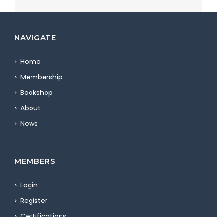
NAVIGATE
Home
Membership
Bookshop
About
News
MEMBERS
Login
Register
Certifications