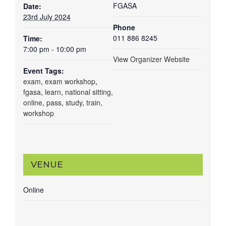
FGASA
Date:
23rd July 2024
Phone
011 886 8245
Time:
7:00 pm - 10:00 pm
View Organizer Website
Event Tags:
exam
,
exam workshop
,
fgasa
,
learn
,
national sitting
,
online
,
pass
,
study
,
train
,
workshop
VENUE
Online