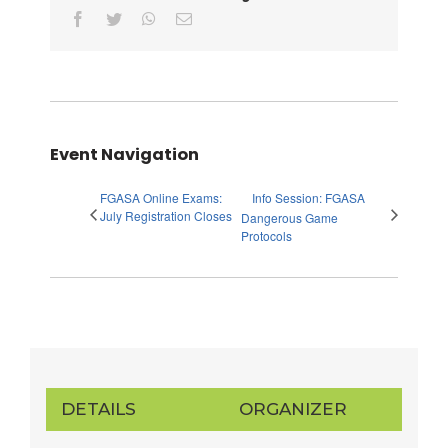
facebook
twitter
whatsapp
Email
Event Navigation
FGASA Online Exams:
Info Session: FGASA
July Registration Closes
Dangerous Game
Protocols
DETAILS
ORGANIZER