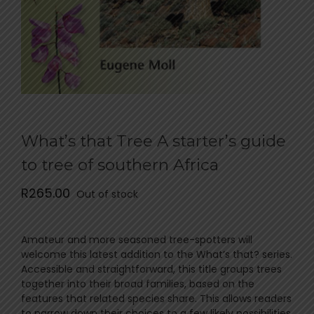
What’s that Tree A starter’s guide
to tree of southern Africa
R
265.00
Out of stock
Amateur and more seasoned tree-spotters will
welcome this latest addition to the What’s that? series.
Accessible and straightforward, this title groups trees
together into their broad families, based on the
features that related species share. This allows readers
to narrow down their choices to a few likely possibilities