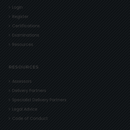
Login
Register
Certifications
Examinations
Resources
RESOURCES
Assessors
Delivery Partners
Specialist Delivery Partners
Legal Advice
Code of Conduct