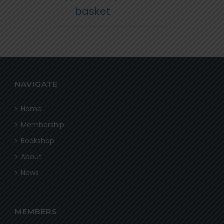
basket
NAVIGATE
Home
Membership
Bookshop
About
News
MEMBERS