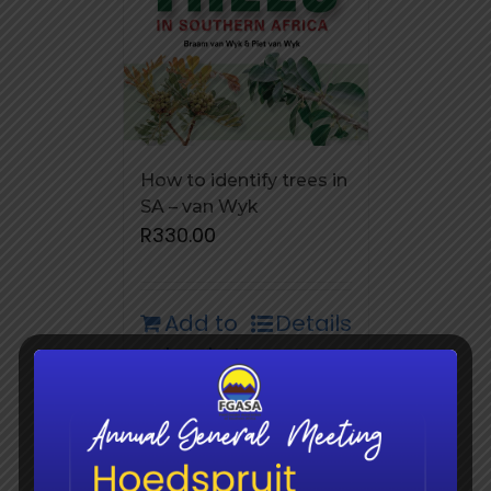
How to identify trees in
SA – van Wyk
R
330.00
Add to
Details
basket