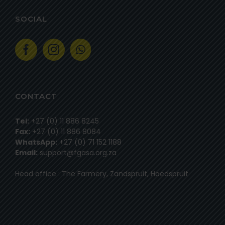
SOCIAL
CONTACT
Tel:
+27 (0) 11 886 8245
Fax:
+27 (0) 11 886 8084
WhatsApp:
+27 (0) 71 152 1188
Email:
support@fgasa.org.za
Head office : The Farmery, Zandspruit, Hoedspruit