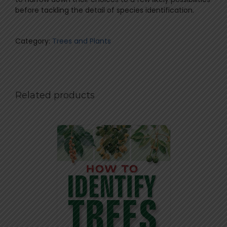
before tackling the detail of species identification.
Category:
Trees and Plants
Related products