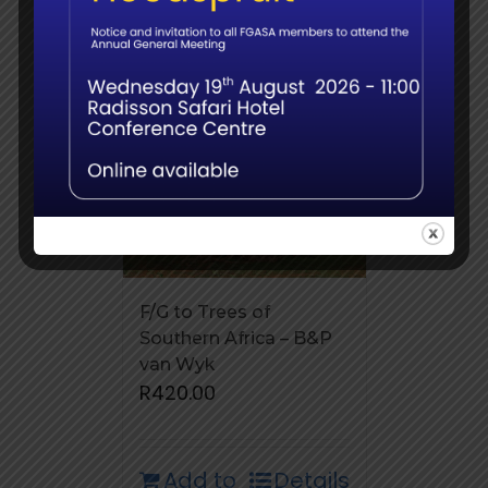
F/G to Trees of
Southern Africa – B&P
van Wyk
R
420.00
Add to
Details