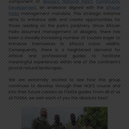
component of
Akagera National Park’s
Community
Development
, an endeavor aligned with the
African
Parks
management mandate. This strategic initiative
aims to enhance skills and create opportunities for
those residing on the park’s periphery. Since African
Parks assumed management of Akagera, there has
been a steadily increasing number of tourists eager to
immerse themselves in Africa’s iconic wildlife.
Consequently, there is a heightened demand for
ethical and professional guides to facilitate
meaningful experiences within one of the continent’s
pivotal natural landscapes.
We are extremely excited to see how this group
continues to develop through their NQF2 course and
into their future careers as FGASA guides. From all of us
at FGASA, we wish each of you the absolute best!