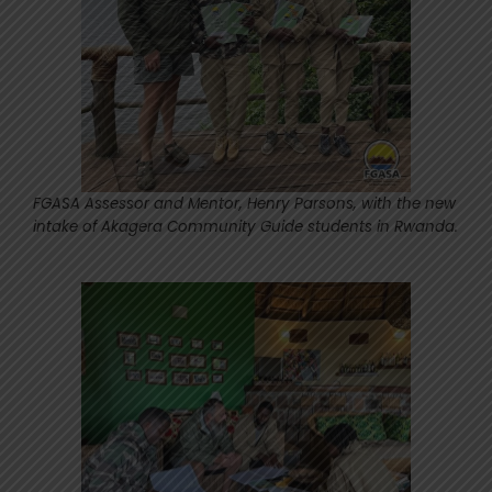
FGASA Assessor and Mentor, Henry Parsons, with the new
intake of Akagera Community Guide students in Rwanda.