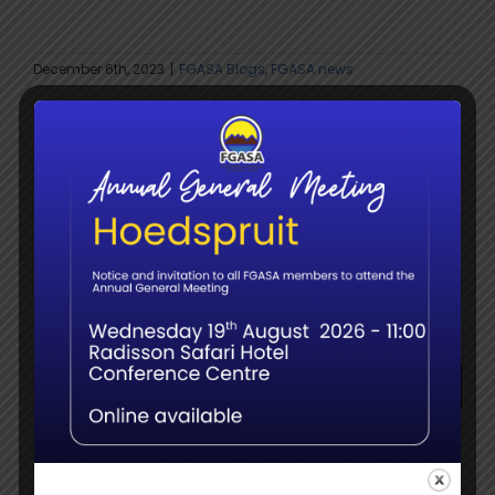
December 6th, 2023
|
FGASA Blogs
,
FGASA news
Share This Story:
facebook
twitter
whatsapp
Email
Search
for:
Recent