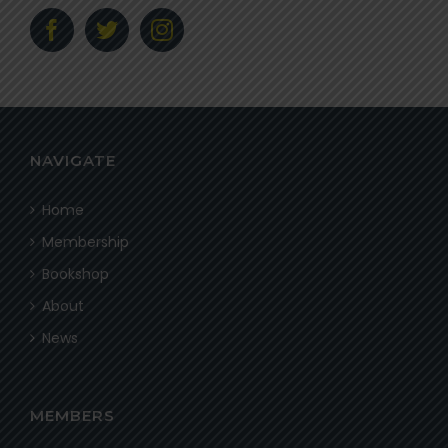
NAVIGATE
Home
Membership
Bookshop
About
News
MEMBERS