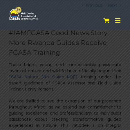
Skip
Previous
Next
to
content
#IAMFGASA Good News Story:
More Rwanda Guides Receive
FGASA Training
These bright, young, and immeasurably passionate
lovers of nature and wildlife have officially begun their
FGASA Nature Site Guide NQF2
training under the
expert guidance of FGASA Assessor and Field Guide
Trainer, Henry Parsons.
We are thrilled to see the expansion of our presence
throughout Africa, as we extend our commitment to
guiding excellence and professionalism to individuals
passionate about creating transformative guided
experiences in nature. This initiative is an integral