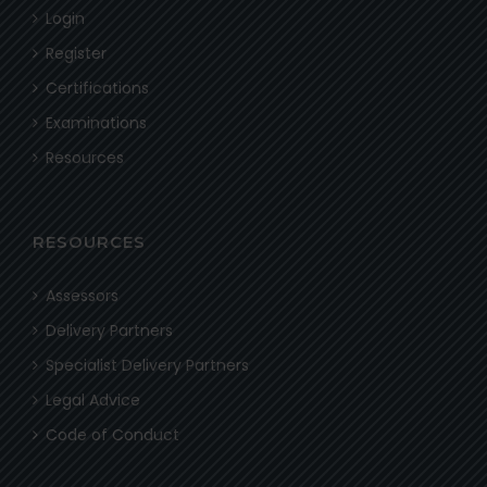
Login
Register
Certifications
Examinations
Resources
RESOURCES
Assessors
Delivery Partners
Specialist Delivery Partners
Legal Advice
Code of Conduct