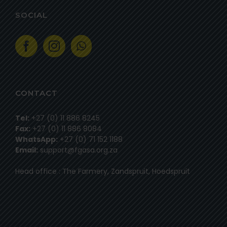
SOCIAL
CONTACT
Tel:
+27 (0) 11 886 8245
Fax:
+27 (0) 11 886 8084
WhatsApp:
+27 (0) 71 152 1188
Email:
support@fgasa.org.za
Head office : The Farmery, Zandspruit, Hoedspruit