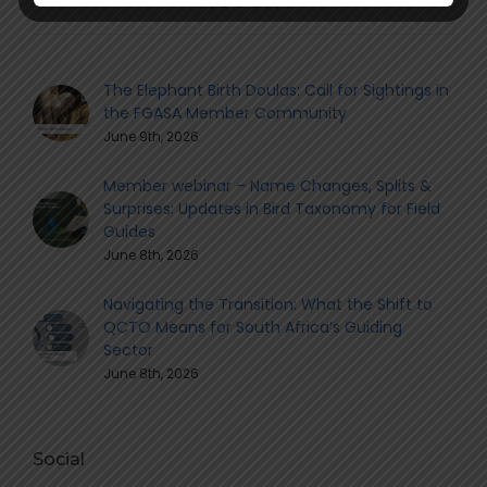
The Elephant Birth Doulas: Call for Sightings in
the FGASA Member Community
June 9th, 2026
Member webinar – Name Changes, Splits &
Surprises: Updates in Bird Taxonomy for Field
Guides
June 8th, 2026
Navigating the Transition: What the Shift to
QCTO Means for South Africa’s Guiding
Sector
June 8th, 2026
Social