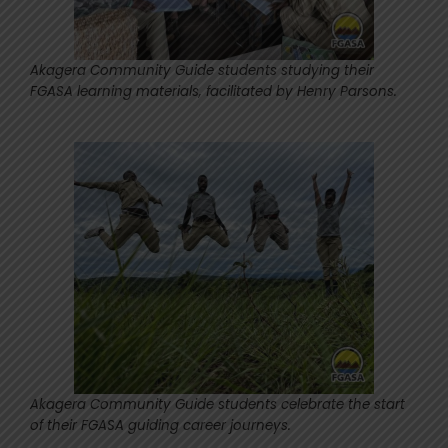
Akagera Community Guide students studying their
FGASA learning materials, facilitated by Henry Parsons.
Akagera Community Guide students celebrate the start
of their FGASA guiding career journeys.