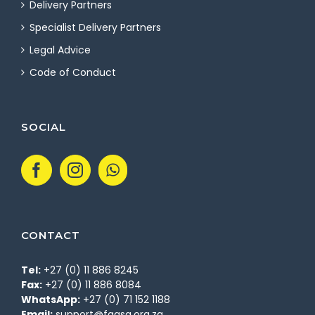
Delivery Partners
Specialist Delivery Partners
Legal Advice
Code of Conduct
SOCIAL
CONTACT
Tel:
+27 (0) 11 886 8245
Fax:
+27 (0) 11 886 8084
WhatsApp:
+27 (0) 71 152 1188
Email:
support@fgasa.org.za