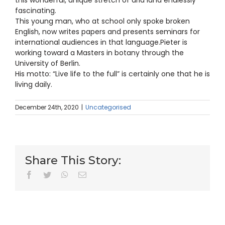
fascinating.
This young man, who at school only spoke broken
English, now writes papers and presents seminars for
international audiences in that language.Pieter is
working toward a Masters in botany through the
University of Berlin.
His motto: “Live life to the full” is certainly one that he is
living daily.
December 24th, 2020
|
Uncategorised
Share This Story:
facebook
twitter
whatsapp
Email