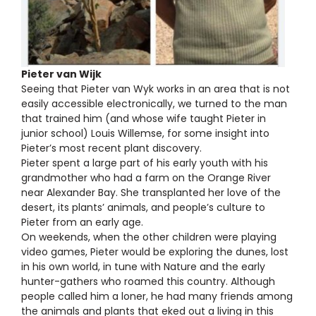
Pieter van Wijk
Seeing that Pieter van Wyk works in an area that is not
easily accessible electronically, we turned to the man
that trained him (and whose wife taught Pieter in
junior school) Louis Willemse, for some insight into
Pieter’s most recent plant discovery.
Pieter spent a large part of his early youth with his
grandmother who had a farm on the Orange River
near Alexander Bay. She transplanted her love of the
desert, its plants’ animals, and people’s culture to
Pieter from an early age.
On weekends, when the other children were playing
video games, Pieter would be exploring the dunes, lost
in his own world, in tune with Nature and the early
hunter-gathers who roamed this country. Although
people called him a loner, he had many friends among
the animals and plants that eked out a living in this