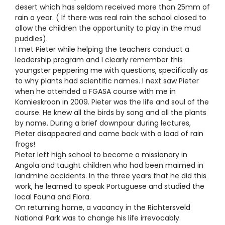
desert which has seldom received more than 25mm of
rain a year. ( If there was real rain the school closed to
allow the children the opportunity to play in the mud
puddles).
I met Pieter while helping the teachers conduct a
leadership program and I clearly remember this
youngster peppering me with questions, specifically as
to why plants had scientific names. I next saw Pieter
when he attended a FGASA course with me in
Kamieskroon in 2009. Pieter was the life and soul of the
course. He knew all the birds by song and all the plants
by name. During a brief downpour during lectures,
Pieter disappeared and came back with a load of rain
frogs!
Pieter left high school to become a missionary in
Angola and taught children who had been maimed in
landmine accidents. In the three years that he did this
work, he learned to speak Portuguese and studied the
local Fauna and Flora.
On returning home, a vacancy in the Richtersveld
National Park was to change his life irrevocably.