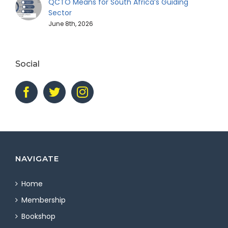
QCTO Means for South Africa’s Guiding
Sector
June 8th, 2026
Social
NAVIGATE
Home
Membership
Bookshop