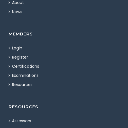
About
News
MEMBERS
Login
Register
Certifications
Examinations
Resources
RESOURCES
Assessors