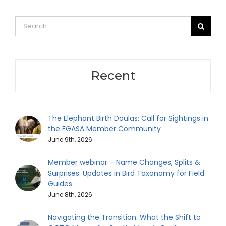
Search
for:
Recent
The Elephant Birth Doulas: Call for Sightings in
the FGASA Member Community
June 9th, 2026
Member webinar – Name Changes, Splits &
Surprises: Updates in Bird Taxonomy for Field
Guides
June 8th, 2026
Navigating the Transition: What the Shift to