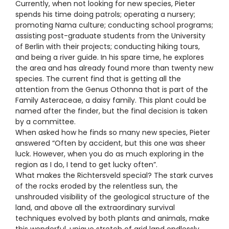
Currently, when not looking for new species, Pieter
spends his time doing patrols; operating a nursery;
promoting Nama culture; conducting school programs;
assisting post-graduate students from the University
of Berlin with their projects; conducting hiking tours,
and being a river guide. In his spare time, he explores
the area and has already found more than twenty new
species. The current find that is getting all the
attention from the Genus Othonna that is part of the
Family Asteraceae, a daisy family. This plant could be
named after the finder, but the final decision is taken
by a committee.
When asked how he finds so many new species, Pieter
answered “Often by accident, but this one was sheer
luck. However, when you do as much exploring in the
region as I do, I tend to get lucky often”.
What makes the Richtersveld special? The stark curves
of the rocks eroded by the relentless sun, the
unshrouded visibility of the geological structure of the
land, and above all the extraordinary survival
techniques evolved by both plants and animals, make
this wonderful, unique stretch of arid land endlessly