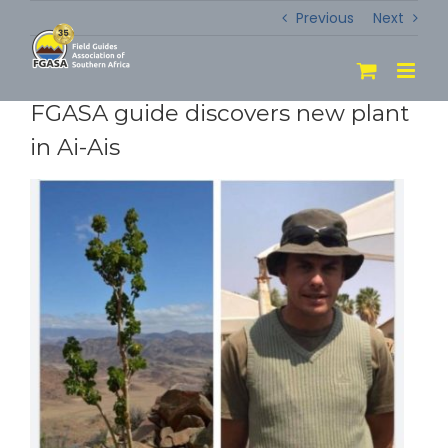
Skip
Previous
Next
to
content
FGASA guide discovers new plant
in Ai-Ais