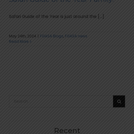
Safari Guide of the Year is just around the [...]
May 24th, 2024
|
FGASA Blogs
,
FGASA news
Read More
Search
for:
Recent