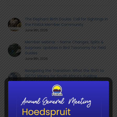
The Elephant Birth Doulas: Call for Sightings in
the FGASA Member Community
June 9th, 2026
Member webinar – Name Changes, Splits &
Surprises: Updates in Bird Taxonomy for Field
Guides
June 8th, 2026
Navigating the Transition: What the Shift to
QCTO Means for South Africa’s Guiding
Sector
June 8th, 2026
Social