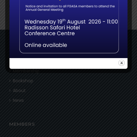
NAVIGATE
Home
Membership
Bookshop
About
News
MEMBERS