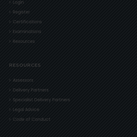
Login
Register
Certifications
Examinations
Resources
RESOURCES
Assessors
Delivery Partners
Specialist Delivery Partners
Legal Advice
Code of Conduct