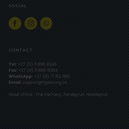
SOCIAL
CONTACT
Tel:
+27 (0) 11 886 8245
Fax:
+27 (0) 11 886 8084
WhatsApp:
+27 (0) 71 152 1188
Email:
support@fgasa.org.za
Head office : The Farmery, Zandspruit, Hoedspruit