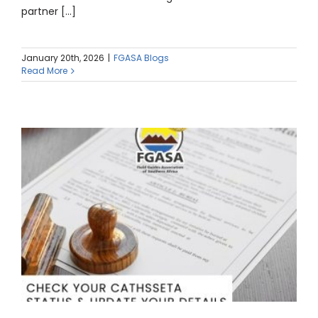
partner [...]
January 20th, 2026
|
FGASA Blogs
Read More