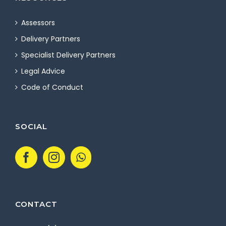
Assessors
Delivery Partners
Specialist Delivery Partners
Legal Advice
Code of Conduct
SOCIAL
CONTACT