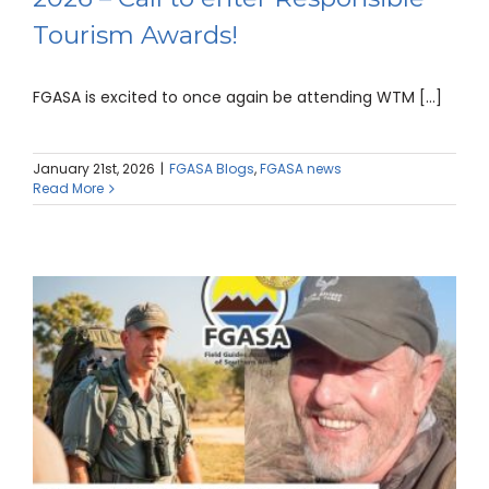
Tourism Awards!
FGASA is excited to once again be attending WTM [...]
January 21st, 2026
|
FGASA Blogs
,
FGASA news
Read More