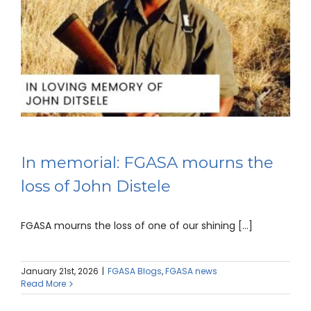
In memorial: FGASA mourns the
loss of John Distele
FGASA mourns the loss of one of our shining [...]
January 21st, 2026
|
FGASA Blogs
,
FGASA news
Read More