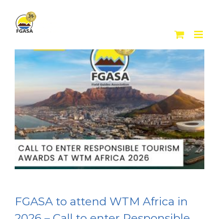
Skip
to
content
FGASA to attend WTM Africa in
2026 – Call to enter Responsible