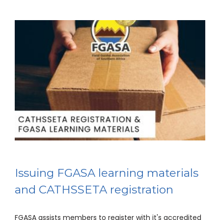
Issuing FGASA learning materials
and CATHSSETA registration
FGASA assists members to register with it's accredited