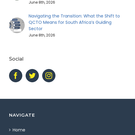
June 8th, 2026
Navigating the Transition: What the Shift to
QCTO Means for South Africa’s Guiding
Sector
June 8th, 2026
Social
NAVIGATE
Home