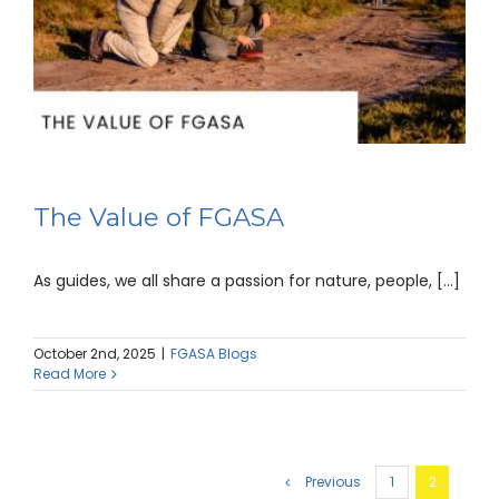
The Value of FGASA
As guides, we all share a passion for nature, people, [...]
October 2nd, 2025
|
FGASA Blogs
Read More
Previous
1
2