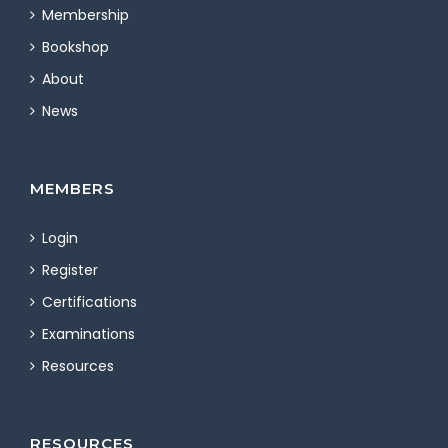
Membership
Bookshop
About
News
MEMBERS
Login
Register
Certifications
Examinations
Resources
RESOURCES