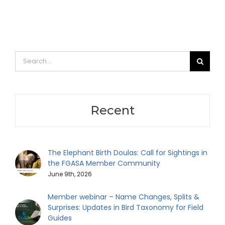
Search
for:
Recent
The Elephant Birth Doulas: Call for Sightings in
the FGASA Member Community
June 9th, 2026
Member webinar – Name Changes, Splits &
Surprises: Updates in Bird Taxonomy for Field
Guides