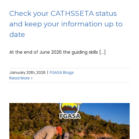
Check your CATHSSETA status
and keep your information up to
date
At the end of June 2026 the guiding skills [...]
January 20th, 2026
|
FGASA Blogs
Read More