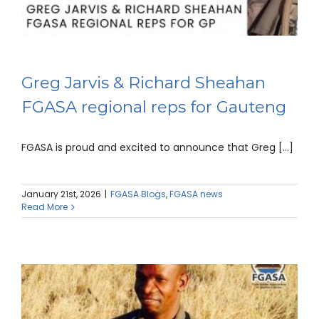
Greg Jarvis & Richard Sheahan
FGASA regional reps for Gauteng
FGASA is proud and excited to announce that Greg [...]
January 21st, 2026
|
FGASA Blogs
,
FGASA news
Read More