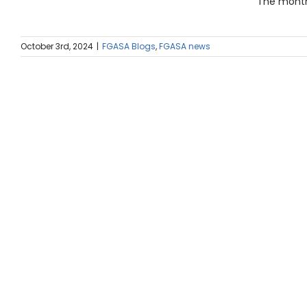
The month 
October 3rd, 2024
|
FGASA Blogs
,
FGASA news