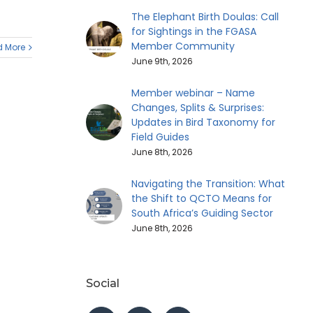
The Elephant Birth Doulas: Call
for Sightings in the FGASA
Member Community
 More
June 9th, 2026
Member webinar – Name
Changes, Splits & Surprises:
Updates in Bird Taxonomy for
Field Guides
June 8th, 2026
Navigating the Transition: What
the Shift to QCTO Means for
South Africa’s Guiding Sector
June 8th, 2026
Social