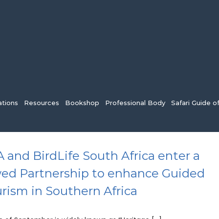
tions
Resources
Bookshop
Professional Body
Safari Guide o
 and BirdLife South Africa enter a
ed Partnership to enhance Guided
urism in Southern Africa