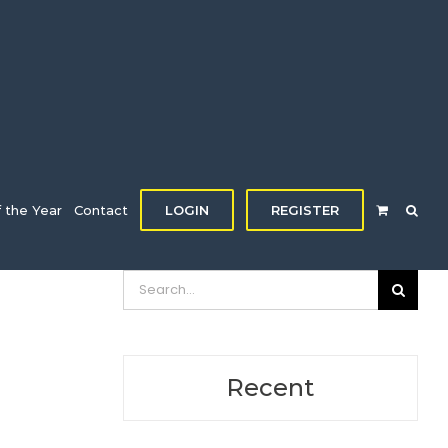
f the Year
Contact
LOGIN
REGISTER
Search
for:
Recent