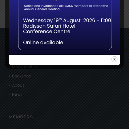
NAVIGATE
Home
Membership
Bookshop
About
News
MEMBERS