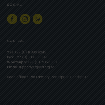
SOCIAL
CONTACT
Tel:
+27 (0) 11 886 8245
Fax:
+27 (0) 11 886 8084
WhatsApp:
+27 (0) 71 152 1188
Email:
support@fgasa.org.za
Head office : The Farmery, Zandspruit, Hoedspruit