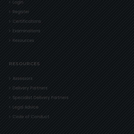
Login
Register
Certifications
Examinations
Resources
RESOURCES
Assessors
Delivery Partners
Specialist Delivery Partners
Legal Advice
Code of Conduct