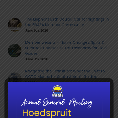
The Elephant Birth Doulas: Call for Sightings in
the FGASA Member Community
June 9th, 2026
Member webinar – Name Changes, Splits &
Surprises: Updates in Bird Taxonomy for Field
Guides
June 8th, 2026
Navigating the Transition: What the Shift to
QCTO Means for South Africa’s Guiding
Sector
June 8th, 2026
Social