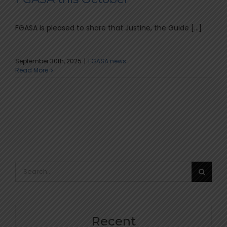
FGASA is pleased to share that Justine, the Guide [...]
September 30th, 2025
|
FGASA news
Read More
Search
for:
Recent