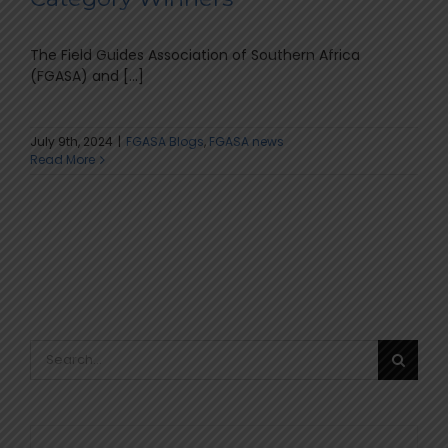
The Field Guides Association of Southern Africa
(FGASA) and [...]
July 9th, 2024
|
FGASA Blogs
,
FGASA news
Read More
Search
for: