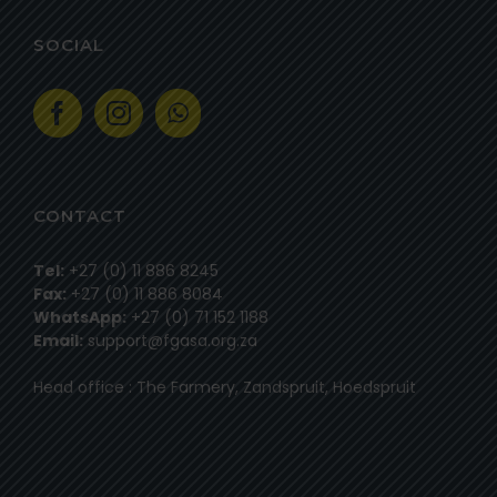
SOCIAL
CONTACT
Tel:
+27 (0) 11 886 8245
Fax:
+27 (0) 11 886 8084
WhatsApp:
+27 (0) 71 152 1188
Email:
support@fgasa.org.za
Head office : The Farmery, Zandspruit, Hoedspruit