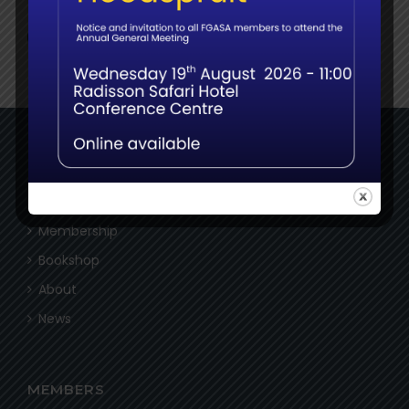
NAVIGATE
Home
Membership
Bookshop
About
News
MEMBERS