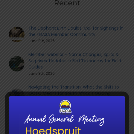
Recent
The Elephant Birth Doulas: Call for Sightings in
the FGASA Member Community
June 9th, 2026
Member webinar – Name Changes, Splits &
Surprises: Updates in Bird Taxonomy for Field
Guides
June 8th, 2026
Navigating the Transition: What the Shift to
QCTO Means for South Africa’s Guiding
Sector
June 8th, 2026
Social