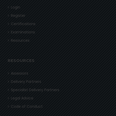
Login
Register
Certifications
Examinations
Resources
RESOURCES
Assessors
Delivery Partners
Specialist Delivery Partners
Legal Advice
Code of Conduct