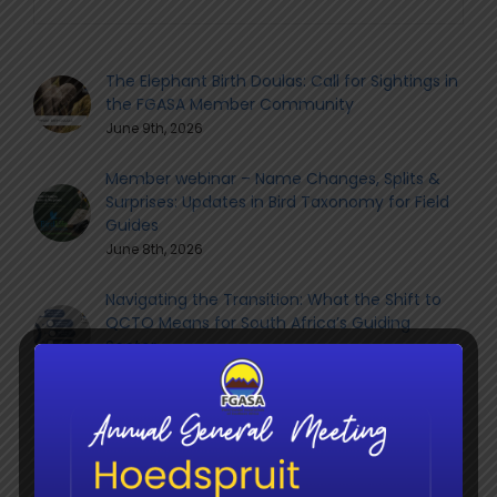
The Elephant Birth Doulas: Call for Sightings in
the FGASA Member Community
June 9th, 2026
Member webinar – Name Changes, Splits &
Surprises: Updates in Bird Taxonomy for Field
Guides
June 8th, 2026
Navigating the Transition: What the Shift to
QCTO Means for South Africa’s Guiding
Sector
June 8th, 2026
Social