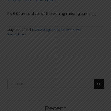
It’s 6:00am, a sliver of the waning moon gleams [...]
July 18th, 2024
|
FGASA Blogs
,
FGASA news
,
News
Read More
Search
for:
Recent