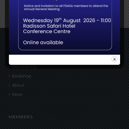
NAVIGATE
Home
Membership
Bookshop
About
News
MEMBERS