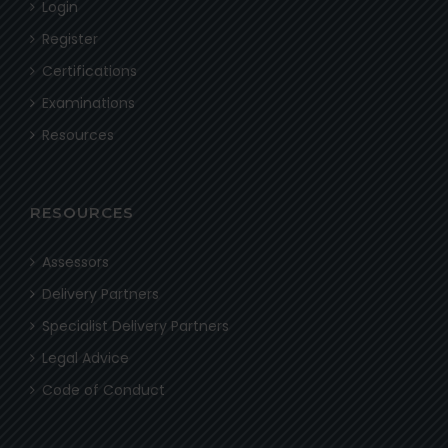
Login
Register
Certifications
Examinations
Resources
RESOURCES
Assessors
Delivery Partners
Specialist Delivery Partners
Legal Advice
Code of Conduct