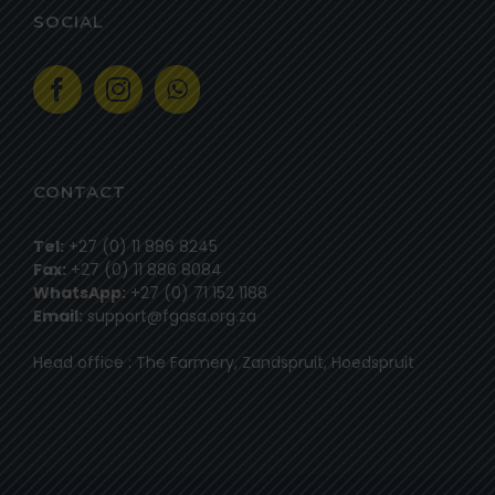
SOCIAL
CONTACT
Tel:
+27 (0) 11 886 8245
Fax:
+27 (0) 11 886 8084
WhatsApp:
+27 (0) 71 152 1188
Email:
support@fgasa.org.za
Head office : The Farmery, Zandspruit, Hoedspruit