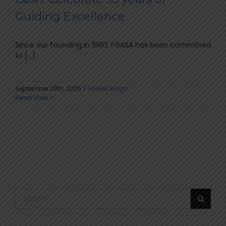
Guiding Excellence
Since our founding in 1990, FGASA has been committed
to [...]
September 29th, 2025
|
FGASA Blogs
Read More
Search
for: