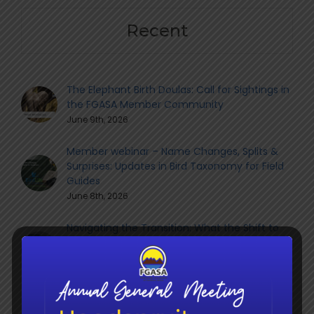
Recent
The Elephant Birth Doulas: Call for Sightings in
the FGASA Member Community
June 9th, 2026
Member webinar – Name Changes, Splits &
Surprises: Updates in Bird Taxonomy for Field
Guides
June 8th, 2026
Navigating the Transition: What the Shift to
QCTO Means for South Africa’s Guiding
Sector
June 8th, 2026