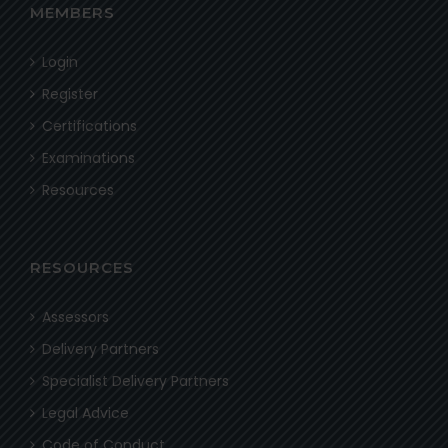
MEMBERS
Login
Register
Certifications
Examinations
Resources
RESOURCES
Assessors
Delivery Partners
Specialist Delivery Partners
Legal Advice
Code of Conduct