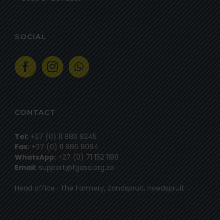
SOCIAL
CONTACT
Tel:
+27 (0) 11 886 8245
Fax:
+27 (0) 11 886 8084
WhatsApp:
+27 (0) 71 152 1188
Email:
support@fgasa.org.za
Head office : The Farmery, Zandspruit, Hoedspruit