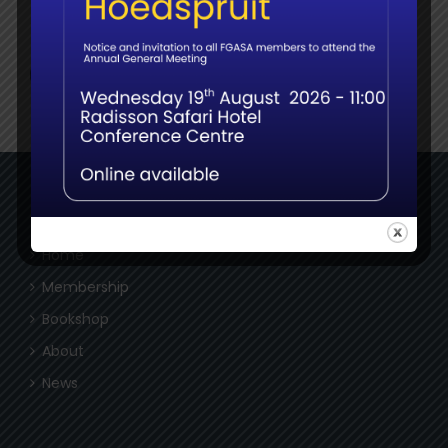
Social
NAVIGATE
Home
Membership
Bookshop
About
News