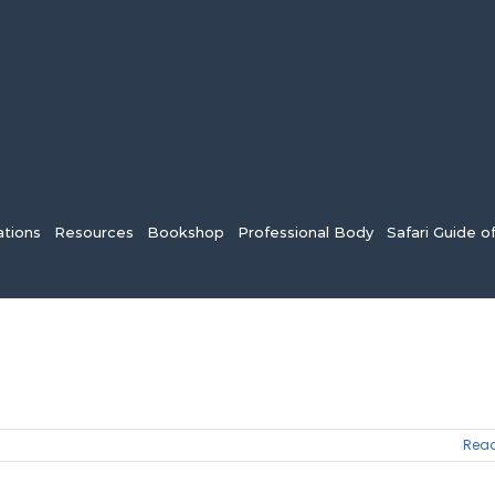
tions
Resources
Bookshop
Professional Body
Safari Guide o
Read