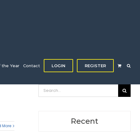
f the Year
Contact
LOGIN
REGISTER
Search
for:
Recent
 More