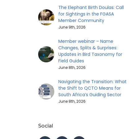
The Elephant Birth Doulas: Call
for Sightings in the FGASA
Member Community
June 9th, 2026
Member webinar – Name
Changes, Splits & Surprises:
Updates in Bird Taxonomy for
Field Guides
June 8th, 2026
Navigating the Transition: What
the Shift to QCTO Means for
South Africa’s Guiding Sector
June 8th, 2026
Social