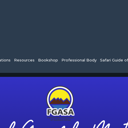
tions
Resources
Bookshop
Professional Body
Safari Guide o
Farewells from FGASA to Ashleigh an
years of loyal and diligent service, Chad [...]