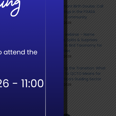
The Elephant Birth Doulas: Call
for Sightings in the FGASA
 More
Member Community
June 9th, 2026
Member webinar – Name
Changes, Splits & Surprises:
Updates in Bird Taxonomy for
Field Guides
June 8th, 2026
Navigating the Transition: What
the Shift to QCTO Means for
South Africa’s Guiding Sector
June 8th, 2026
Social