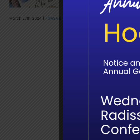
March 27th, 2024
|
FGASA Blogs
,
FGASA news