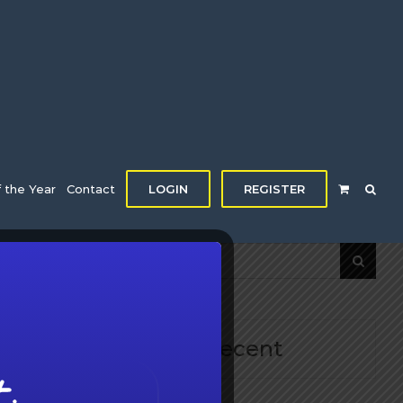
f the Year
Contact
LOGIN
REGISTER
Search
for:
d
Recent