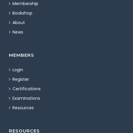
Membership
Bookshop
About
News
MEMBERS
Login
Register
Certifications
Examinations
Resources
RESOURCES