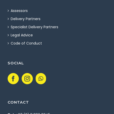
Assessors
Delivery Partners
Specialist Delivery Partners
Legal Advice
Code of Conduct
SOCIAL
CONTACT