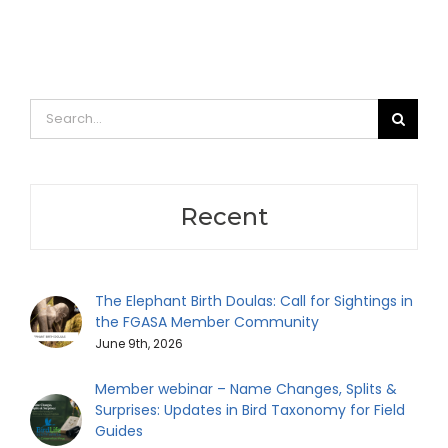
Search
for:
Recent
The Elephant Birth Doulas: Call for Sightings in
the FGASA Member Community
June 9th, 2026
Member webinar – Name Changes, Splits &
Surprises: Updates in Bird Taxonomy for Field
Guides