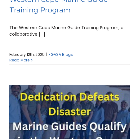
Training Program
The Western Cape Marine Guide Training Program, a
collaborative [...]
February 12th, 2025
|
FGASA Blogs
Read More