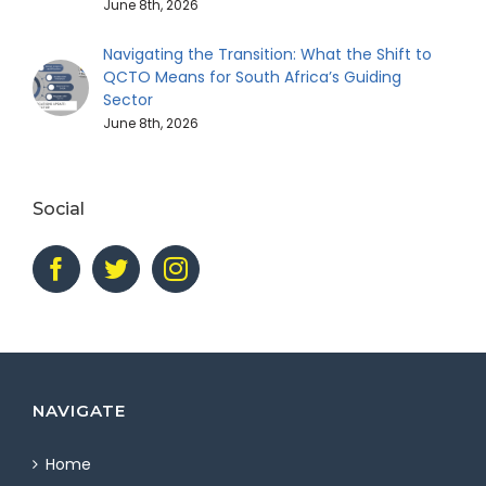
June 8th, 2026
Navigating the Transition: What the Shift to
QCTO Means for South Africa’s Guiding
Sector
June 8th, 2026
Social
NAVIGATE
Home