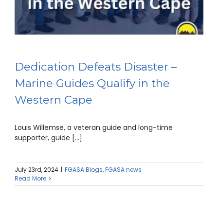
Dedication Defeats Disaster –
Marine Guides Qualify in the
Western Cape
Louis Willemse, a veteran guide and long-time
supporter, guide [...]
July 23rd, 2024
|
FGASA Blogs
,
FGASA news
Read More