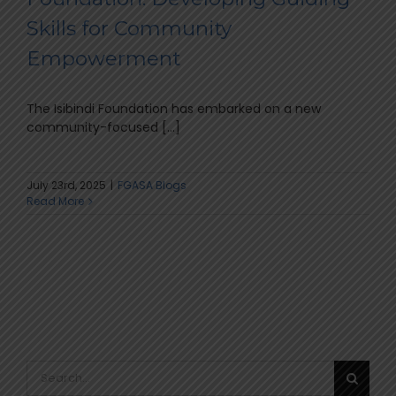
Skills for Community
Empowerment
The Isibindi Foundation has embarked on a new
community-focused [...]
July 23rd, 2025
|
FGASA Blogs
Read More
Search
for: