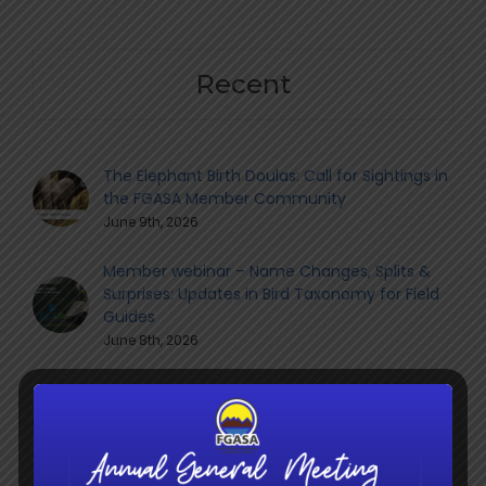
Recent
The Elephant Birth Doulas: Call for Sightings in
the FGASA Member Community
June 9th, 2026
Member webinar – Name Changes, Splits &
Surprises: Updates in Bird Taxonomy for Field
Guides
June 8th, 2026
Navigating the Transition: What the Shift to
QCTO Means for South Africa’s Guiding
Sector
June 8th, 2026