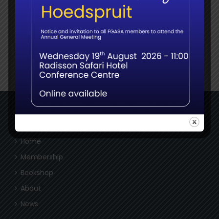
Social
NAVIGATE
Home
Membership
Bookshop
About
News