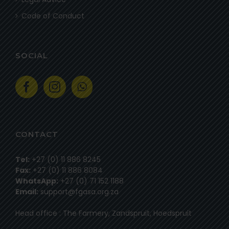
Code of Conduct
SOCIAL
CONTACT
Tel:
+27 (0) 11 886 8245
Fax:
+27 (0) 11 886 8084
WhatsApp:
+27 (0) 71 152 1188
Email:
support@fgasa.org.za
Head office : The Farmery, Zandspruit, Hoedspruit