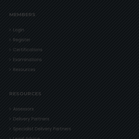
MEMBERS
Login
Register
Certifications
Examinations
Resources
RESOURCES
Assessors
Delivery Partners
Specialist Delivery Partners
Legal Advice