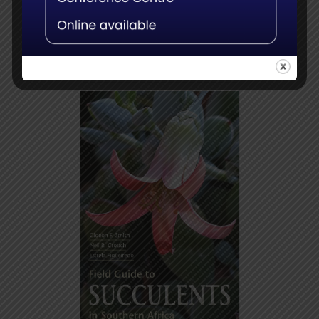
Add to
Details
basket