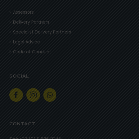
Assessors
Delivery Partners
Specialist Delivery Partners
Legal Advice
Code of Conduct
SOCIAL
CONTACT