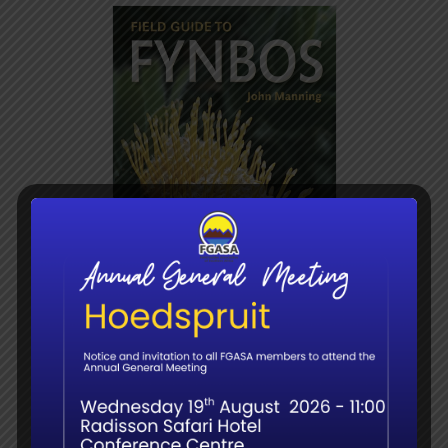
F/G to Fynbos –
Manning
R
345.00