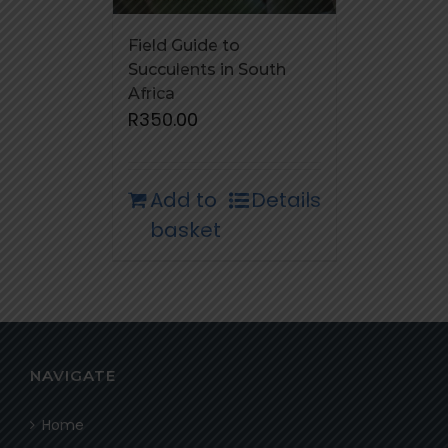
Field Guide to
Succulents in South
Africa
R
350.00
Add to
Details
basket
NAVIGATE
Home