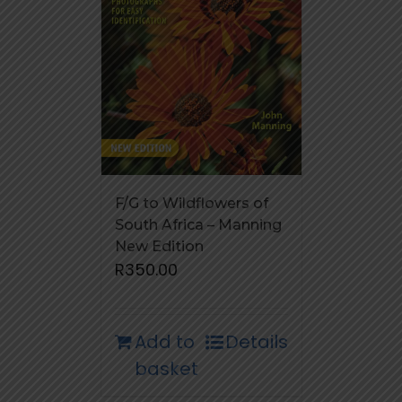
F/G to Wildflowers of
South Africa – Manning
New Edition
R
350.00
Add to
Details
basket