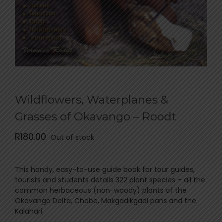
Wildflowers, Waterplanes &
Grasses of Okavango – Roodt
R
180.00
Out of stock
This handy, easy-to-use guide book for tour guides,
tourists and students details 322 plant species – all the
common herbaceous (non-woody) plants of the
Okavango Delta, Chobe, Makgadikgadi pans and the
Kalahari.