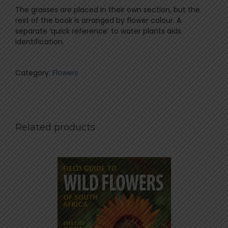
The grasses are placed in their own section, but the
rest of the book is arranged by flower colour. A
separate ‘quick reference’ to water plants aids
identification.
Category:
Flowers
Related products