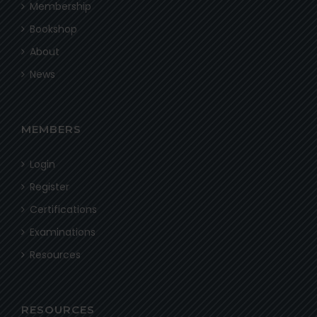
Membership
Bookshop
About
News
MEMBERS
Login
Register
Certifications
Examinations
Resources
RESOURCES