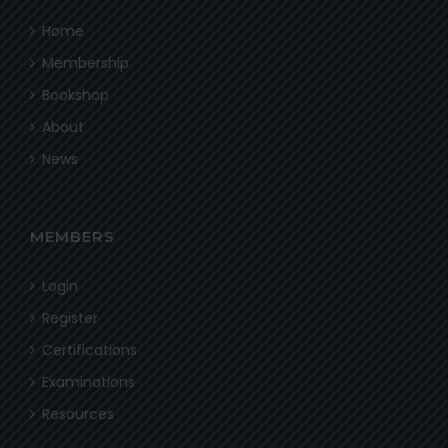
Home
Membership
Bookshop
About
News
MEMBERS
Login
Register
Certifications
Examinations
Resources