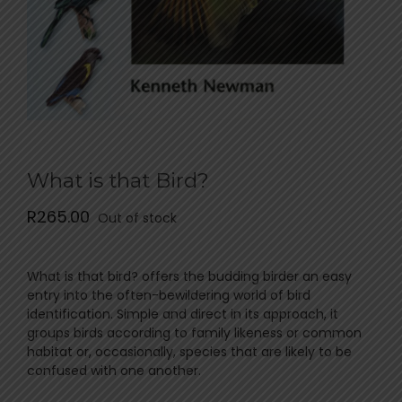
What is that Bird?
R
265.00
Out of stock
What is that bird? offers the budding birder an easy
entry into the often-bewildering world of bird
identification. Simple and direct in its approach, it
groups birds according to family likeness or common
habitat or, occasionally, species that are likely to be
confused with one another.