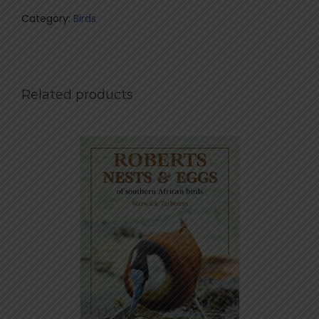
Category:
Birds
Related products