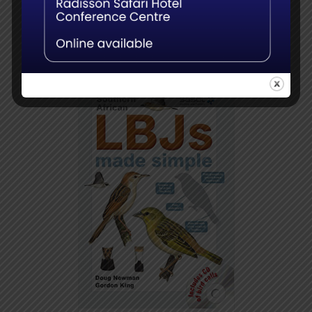
Add to
Details
basket