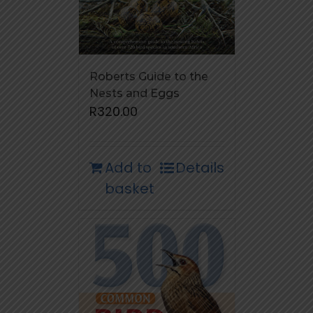
Roberts Guide to the
Nests and Eggs
R
320.00
Add to
Details
basket