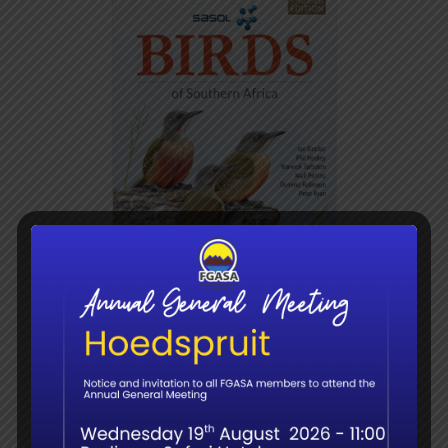
Sasol Birds of Southern
Africa (5th edition)
R
320.00