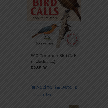
500 Common Bird Calls
(includes cd)
R
235.00
Add to
Details
basket