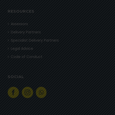
RESOURCES
Assessors
Delivery Partners
Specialist Delivery Partners
Legal Advice
Code of Conduct
SOCIAL