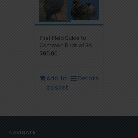
First Field Guide to
Common Birds of SA
R
95.00
Add to
Details
basket
NAVIGATE