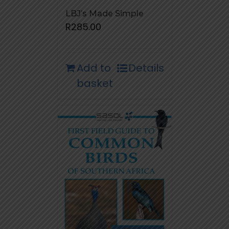
LBJ’s Made Simple
R
285.00
Add to
Details
basket