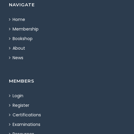
NAVIGATE
Home
Membership
Bookshop
About
News
MEMBERS
Login
Register
Certifications
Examinations