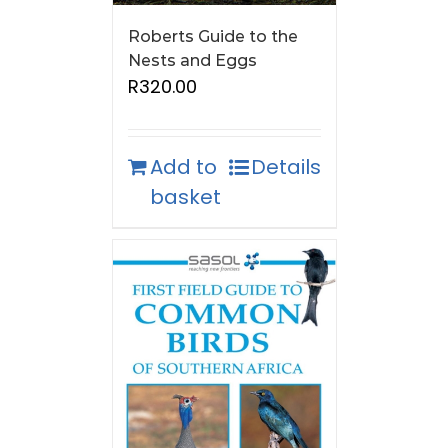
Roberts Guide to the
Nests and Eggs
R
320.00
Add to
Details
basket