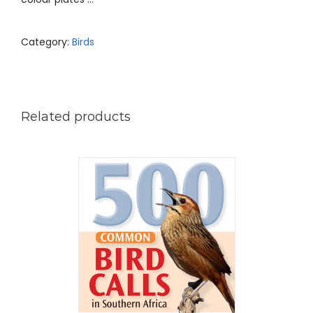
Category:
Birds
Related products