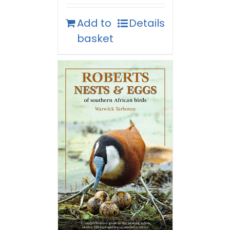
Add to
Details
basket