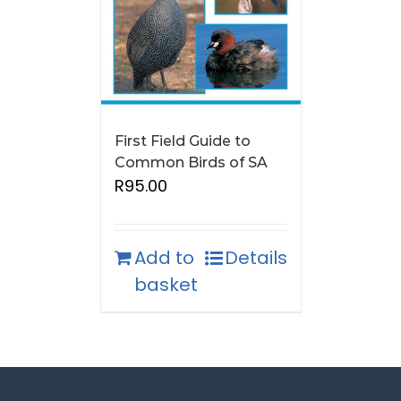
First Field Guide to
Common Birds of SA
R
95.00
Add to
Details
basket