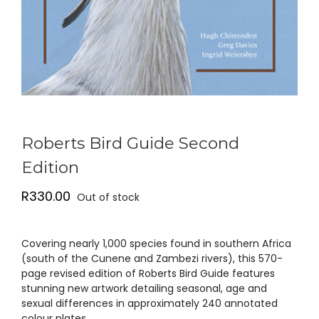
Roberts Bird Guide Second
Edition
R
330.00
Out of stock
Covering nearly 1,000 species found in southern Africa
(south of the Cunene and Zambezi rivers), this 570-
page revised edition of Roberts Bird Guide features
stunning new artwork detailing seasonal, age and
sexual differences in approximately 240 annotated
colour plates …