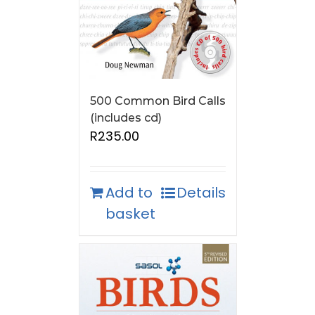
500 Common Bird Calls
(includes cd)
R
235.00
Add to
Details
basket