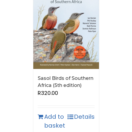
Sasol Birds of Southern
Africa (5th edition)
R
320.00
Add to
Details
basket