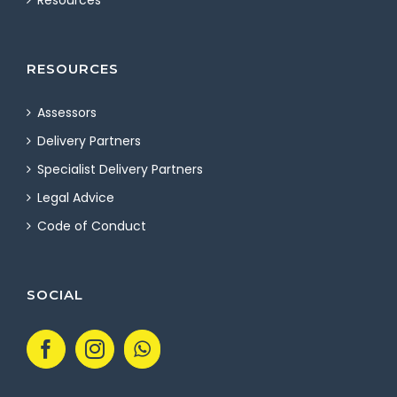
Resources
RESOURCES
Assessors
Delivery Partners
Specialist Delivery Partners
Legal Advice
Code of Conduct
SOCIAL