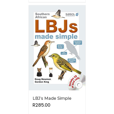
LBJ’s Made Simple
R
285.00