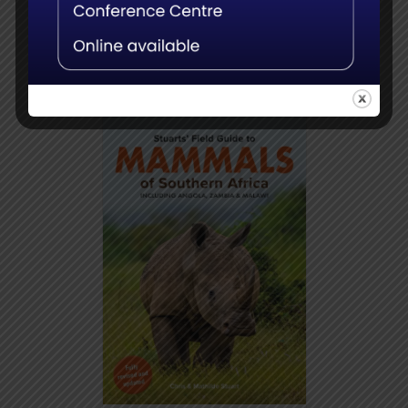
Add to
Details
basket