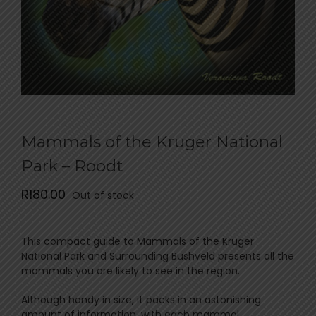
Mammals of the Kruger National
Park – Roodt
R
180.00
Out of stock
This compact guide to Mammals of the Kruger
National Park and Surrounding Bushveld presents all the
mammals you are likely to see in the region.
Although handy in size, it packs in an astonishing
amount of information, with each mammal