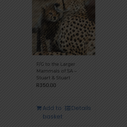
F/G to the Larger
Mammals of SA –
Stuart & Stuart
R
350.00
Add to
Details
basket