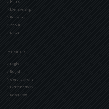
Home
Membership
Bookshop
About
News
MEMBERS
Login
Register
Certifications
Examinations
Resources