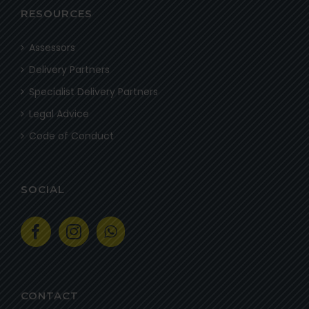
RESOURCES
Assessors
Delivery Partners
Specialist Delivery Partners
Legal Advice
Code of Conduct
SOCIAL
CONTACT