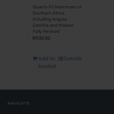
Stuarts FG:Mammals of
Southern Africa
including Angola
Zambia and Malawi
Fully Revised
R
530.00
Add to
Details
basket
NAVIGATE