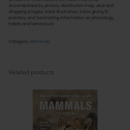
accompanied by photos, distribution map, skull and
dropping images, track illustration, a box giving ID
pointers, and fascinating information on physiology,
habits and behaviours.
Category:
Mammals
Related products