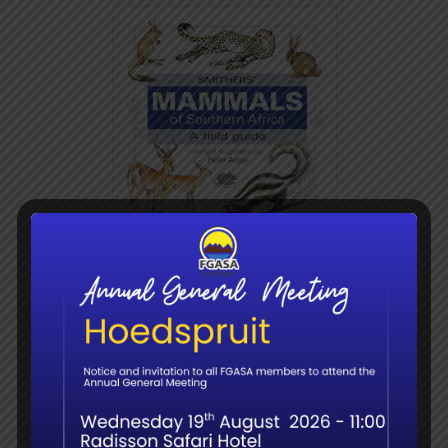
Mammals of Southern
Africa – Smithers
R
380.00