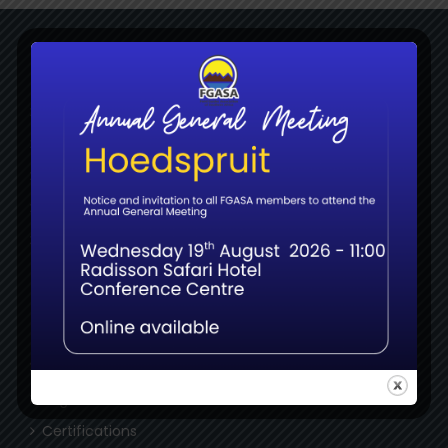
NAVIGATE
Home
Membership
Bookshop
About
News
MEMBERS
Login
Register
Certifications