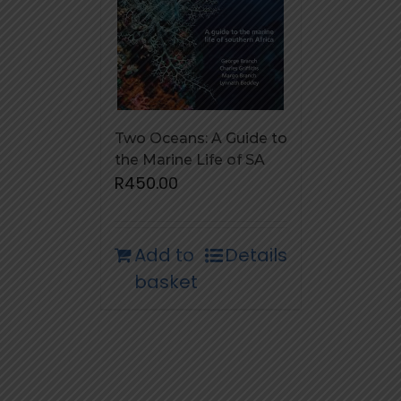
Two Oceans: A Guide to
the Marine Life of SA
R
450.00
Add to
Details
basket