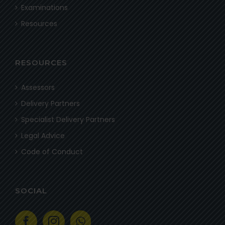
Examinations
Resources
RESOURCES
Assessors
Delivery Partners
Specialist Delivery Partners
Legal Advice
Code of Conduct
SOCIAL