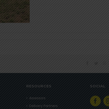
facebook
twitter
w
RESOURCES
SOCIAL
Assessors
Delivery Partners