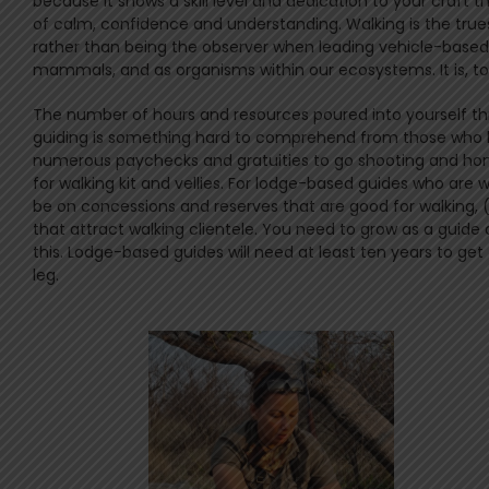
because it shows a skill level and dedication to your craft 
of calm, confidence and understanding. Walking is the trues
rather than being the observer when leading vehicle-based 
mammals, and as organisms within our ecosystems. It is, to
The number of hours and resources poured into yourself th
guiding is something hard to comprehend from those who ha
numerous paychecks and gratuities to go shooting and honing 
for walking kit and vellies. For lodge-based guides who are
be on concessions and reserves that are good for walking, 
that attract walking clientele. You need to grow as a guid
this. Lodge-based guides will need at least ten years to g
leg.