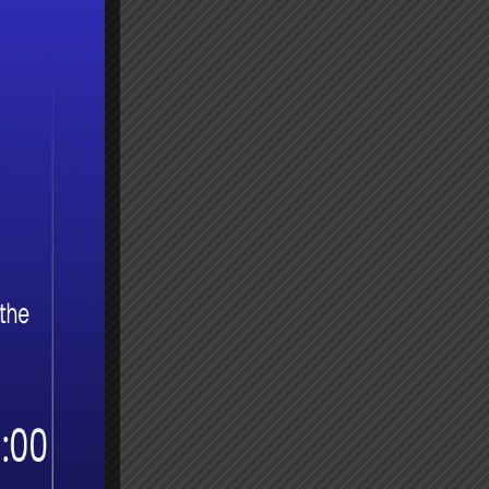
 and
 used
Guide