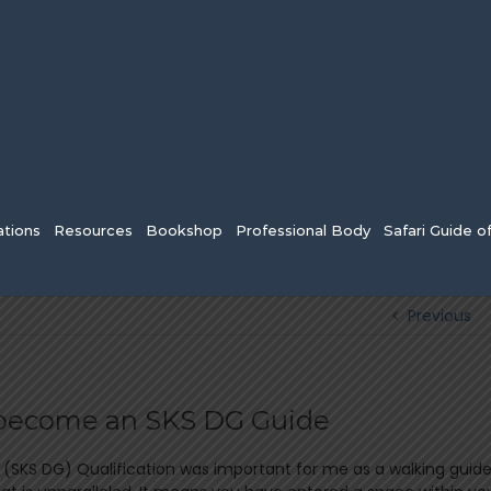
tions
Resources
Bookshop
Professional Body
Safari Guide o
Previous
o become an SKS DG Guide
(SKS DG) Qualification was important for me as a walking guid