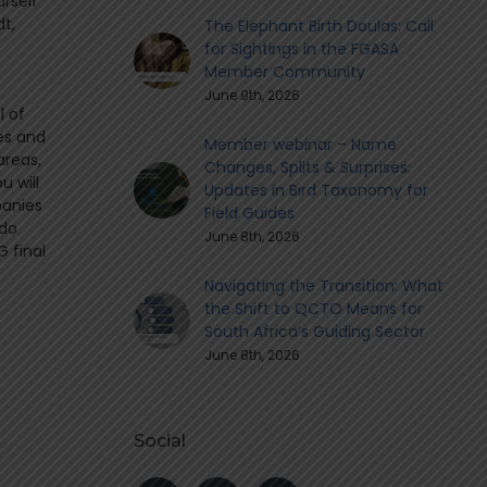
urself
dt,
The Elephant Birth Doulas: Call
for Sightings in the FGASA
Member Community
June 9th, 2026
l of
es and
Member webinar – Name
areas,
Changes, Splits & Surprises:
u will
Updates in Bird Taxonomy for
panies
Field Guides
 do
June 8th, 2026
 final
Navigating the Transition: What
the Shift to QCTO Means for
South Africa’s Guiding Sector
June 8th, 2026
Social