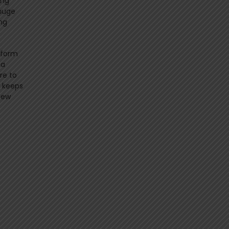
ing
 huge
ng
atform
 a
re to
e keeps
new