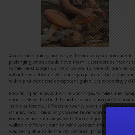
As a female guide, longevity in the industry means sacrificin
prolonging when you do have them. It sometimes means taki
family. Most lodges do not allow you to have children on-sig
will not have children while being a guide for those compan
with a proficient and competent guide. It is exceedingly diff
Sacrificing time away from relationships, families, friendshi
your skill-level the best it can be so you can give the best o
(male or female.) Fifteen to twenty years of putting yourse
an easy road. This is why you see fewer women at this level
sacrifices are not always worth the end goal. For me it was
walked a different path to mine to reach this goal, but the 
was being able to do the SKS DG bush-phase trail alongside 