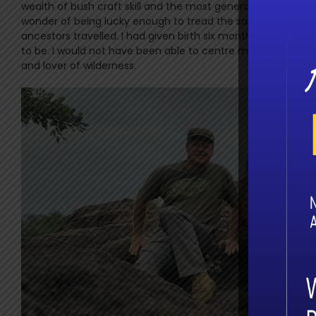
wealth of bush craft skill and the most generous human bein
wonder of being lucky enough to tread the same pathways al
ancestors travelled. I had given birth six months and one d
to be. I would not have been able to centre myself without 
and lover of wilderness.