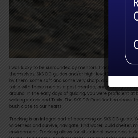
I was lucky to be surrounded by mentors, trackers and senio
themselves, SKS DG guides and/or high-level Trackers. They
by them, some soft and some very sharp, allowed me to mold
table with these men as a past mentee, and moving into th
around. In the early days of guiding, you were proficient at 
walking safaris and Trails. The SKS DG Qualification shows th
bush close to our hearts.
Tracking is an integral part of becoming an SKS DG guide. Y
wilderness and survive, navigate, find water, build shelter, 
environment. Tracking allows for situational awareness bui