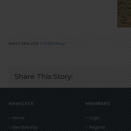
March 23rd, 2023
|
FGASA Blogs
Share This Story:
NAVIGATE
MEMBERS
Home
Login
Membership
Register