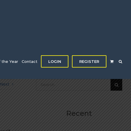
f the Year
Contact
LOGIN
REGISTER
Search
Next
for:
Recent
e