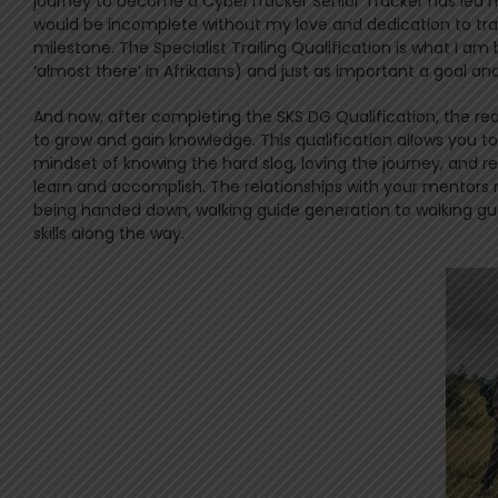
journey to become a CyberTracker Senior Tracker has led 
would be incomplete without my love and dedication to trac
milestone. The Specialist Trailing Qualification is what I 
‘almost there’ in Afrikaans) and just as important a goal and
And now, after completing the SKS DG Qualification, the real
to grow and gain knowledge. This qualification allows you to
mindset of knowing the hard slog, loving the journey, and 
learn and accomplish. The relationships with your mentor
being handed down, walking guide generation to walking gu
skills along the way.