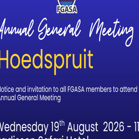
g. Our Assessment Trail was relaxed, fun and filled with the joy
ongside lions and elephants in vast wilderness areas, that our
ay before we did our Assessment Trail. My body was not where it
having Julie beside me who is also a mother, a ferocious Trails 