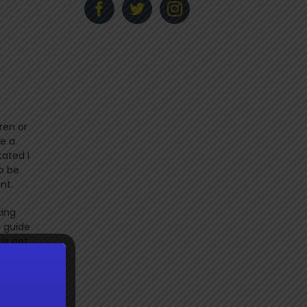
ren or
ve a
tated I
o be
ant.
king
a guide
is not
use the
ife
 a