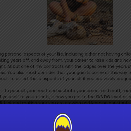
g personal aspects of your life, including either not having child
ng years off, and away from, your career to raise kids and ha
ht. All but one of my contracts with the lodges over the years s
ies. You also must consider that your guests come all this way t
icult to assert those aspects of yourself if you are visibly pregn
ps, to pour all your heart and soul into your career and craft, ma
f yourself to your clients, is how you get to the SKS DG level, as 
lf first and making sure you are growing and learning constantly 
. Not because they did not want it or are not capable, but beca
 worth it. And I believe my co-assessed would say the same. She
sacrifices were just as hard. One of the best experiences of my l
Julie. She is the top female walking guide in sub-Saharan Africa,