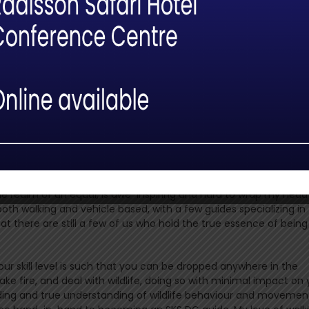
r walking guides who really believed in me, and all these men w
 allowed for aspirations and the reaching of goals. The lessons 
 myself into who I really wanted to be as a guide. Sitting at t
e realm of an equal, is awe-inspiring and hard to wrap my head
both walking and vehicle based, with a few guides specializing in
at there are still a few of us who hold the true essence of being
our skill level is such that you can be dropped anywhere in the
make fire, and deal with wildlife, doing so with minimal impact on 
lding and true understanding of wildlife behaviour and movemen