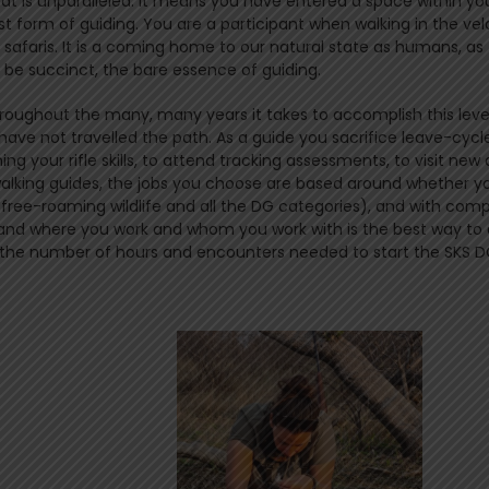
that is unparalleled. It means you have entered a space within yo
t form of guiding. You are a participant when walking in the vel
safaris. It is a coming home to our natural state as humans, as
 be succinct, the bare essence of guiding.
roughout the many, many years it takes to accomplish this leve
ve not travelled the path. As a guide you sacrifice leave-cycl
your rifle skills, to attend tracking assessments, to visit new 
 walking guides, the jobs you choose are based around whether yo
(free-roaming wildlife and all the DG categories), and with com
e and where you work and whom you work with is the best way to
et the number of hours and encounters needed to start the SKS DG