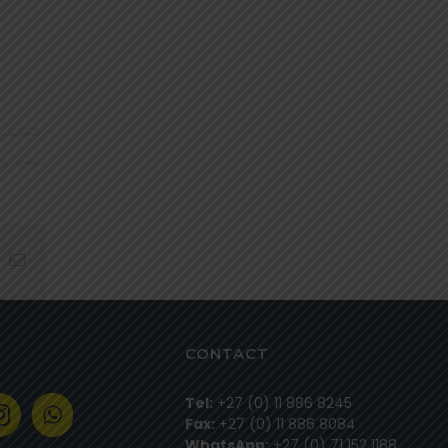
hatsapp
Email
CONTACT
Tel:
+27 (0) 11 886 8245
Fax:
+27 (0) 11 886 8084
WhatsApp:
+27 (0) 71 152 1188