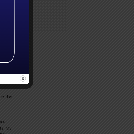
ere
taught
he
 in the
your
ts. My