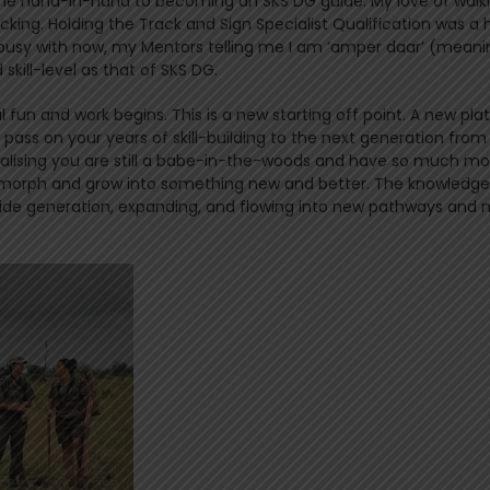
me hand-in-hand to becoming an SKS DG guide. My love of walk
king. Holding the Track and Sign Specialist Qualification was a
am busy with now, my Mentors telling me I am ‘amper daar’ (meani
 skill-level as that of SKS DG.
 fun and work begins. This is a new starting off point. A new pl
 pass on your years of skill-building to the next generation from
realising you are still a babe-in-the-woods and have so much mo
s morph and grow into something new and better. The knowledg
ide generation, expanding, and flowing into new pathways and 