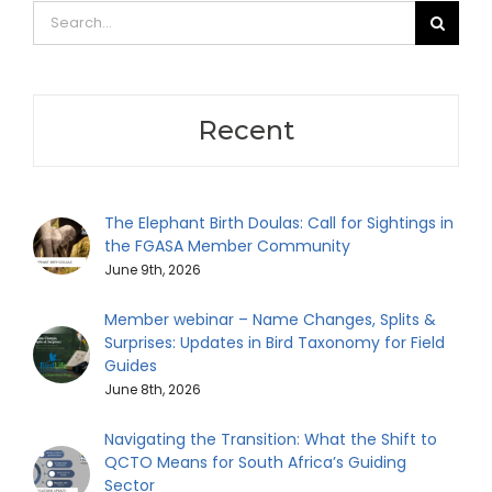
Search
for:
Recent
The Elephant Birth Doulas: Call for Sightings in
the FGASA Member Community
June 9th, 2026
Member webinar – Name Changes, Splits &
Surprises: Updates in Bird Taxonomy for Field
Guides
June 8th, 2026
Navigating the Transition: What the Shift to
QCTO Means for South Africa’s Guiding
Sector