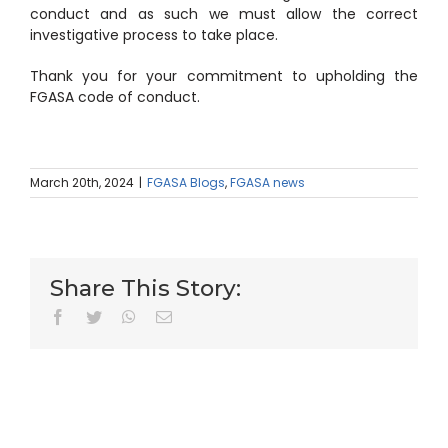
conduct and as such we must allow the correct
investigative process to take place.
Thank you for your commitment to upholding the
FGASA code of conduct.
March 20th, 2024
|
FGASA Blogs
,
FGASA news
Share This Story:
facebook
twitter
whatsapp
Email