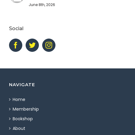
June 8th, 2026
Social
NAVIGATE
Home
Membership
Bookshop
About