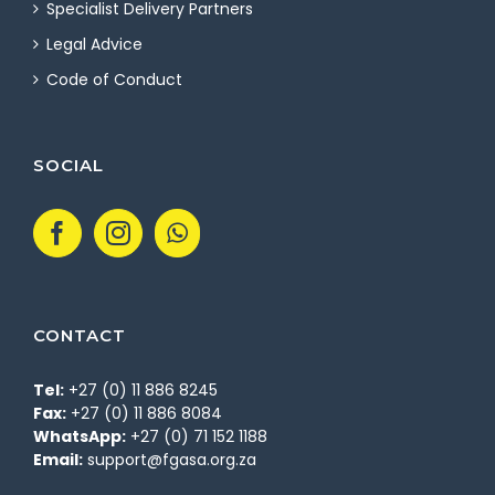
Specialist Delivery Partners
Legal Advice
Code of Conduct
SOCIAL
CONTACT
Tel:
+27 (0) 11 886 8245
Fax:
+27 (0) 11 886 8084
WhatsApp:
+27 (0) 71 152 1188
Email:
support@fgasa.org.za