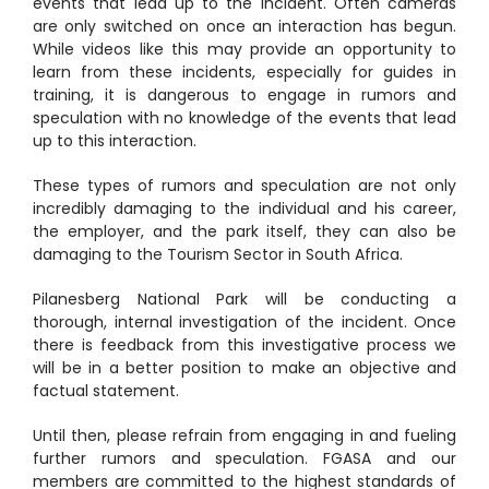
events that lead up to the incident. Often cameras
are only switched on once an interaction has begun.
While videos like this may provide an opportunity to
learn from these incidents, especially for guides in
training, it is dangerous to engage in rumors and
speculation with no knowledge of the events that lead
up to this interaction.
These types of rumors and speculation are not only
incredibly damaging to the individual and his career,
the employer, and the park itself, they can also be
damaging to the Tourism Sector in South Africa.
Pilanesberg National Park will be conducting a
thorough, internal investigation of the incident. Once
there is feedback from this investigative process we
will be in a better position to make an objective and
factual statement.
Until then, please refrain from engaging in and fueling
further rumors and speculation. FGASA and our
members are committed to the highest standards of