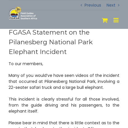
Skip
Previous
Next
to
content
FGASA Statement on the
Pilanesberg National Park
Elephant Incident
To our members,
Many of you would’ve have seen videos of the incident
that occurred at Pilanesberg National Park, involving a
22-seater safari truck and a large bull elephant.
This incident is clearly stressful for all those involved,
from the guide driving and his passengers, to the
elephant itself.
Please bear in mind that there is little context as to the