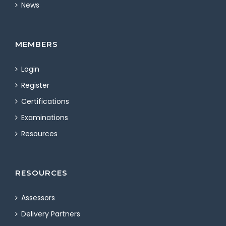
News
MEMBERS
Login
Register
Certifications
Examinations
Resources
RESOURCES
Assessors
Delivery Partners