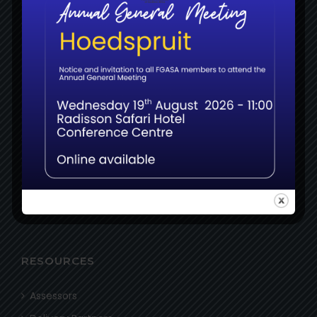
About
News
MEMBERS
Login
Register
Certifications
Examinations
Resources
RESOURCES
Assessors