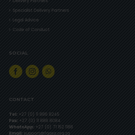
Delivery Partners
Specialist Delivery Partners
Legal Advice
Code of Conduct
SOCIAL
CONTACT
Tel:
+27 (0) 11 886 8245
Fax:
+27 (0) 11 886 8084
WhatsApp:
+27 (0) 71 152 1188
Email:
support@fgasa.org.za