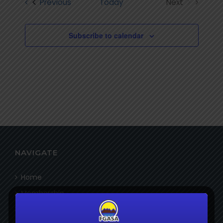
Events
Previous
Today
Next
Views
Events
Navigatio
Subscribe to calendar
NAVIGATE
Home
Membership
Bookshop