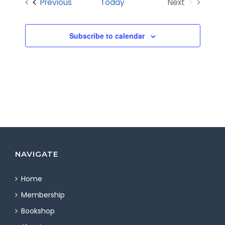
Events
Previous
Today
Next
Views
Events
Navigatio
Subscribe to calendar
NAVIGATE
Home
Membership
Bookshop