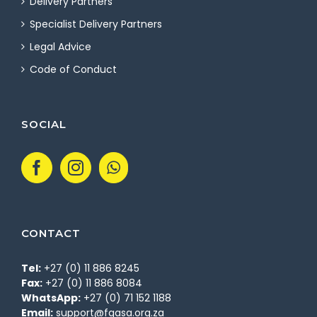
Delivery Partners
Specialist Delivery Partners
Legal Advice
Code of Conduct
SOCIAL
CONTACT
Tel:
+27 (0) 11 886 8245
Fax:
+27 (0) 11 886 8084
WhatsApp:
+27 (0) 71 152 1188
Email:
support@fgasa.org.za