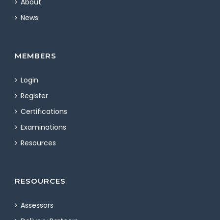
About
News
MEMBERS
Login
Register
Certifications
Examinations
Resources
RESOURCES
Assessors