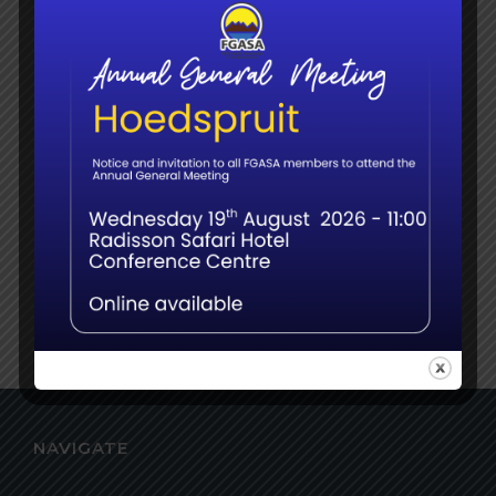
Time:
7:00 pm - 9:00 pm
VENUE
Online
NAVIGATE