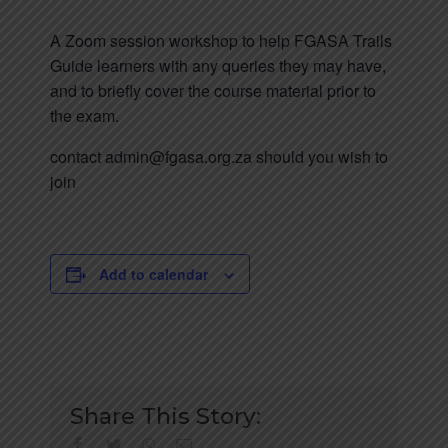
A Zoom session workshop to help FGASA Trails
Guide learners with any queries they may have,
and to briefly cover the course material prior to
the exam.
contact admin@fgasa.org.za should you wish to
join
Add to calendar
Share This Story:
facebook
twitter
whatsapp
Email