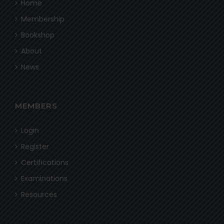
Home
Membership
Bookshop
About
News
MEMBERS
Login
Register
Certifications
Examinations
Resources