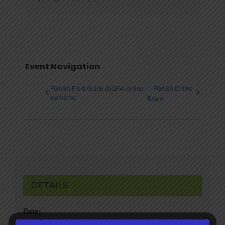
Event Navigation
FGASA Field Guide (NQF4) online
FGASA Online
workshop
Exam
DETAILS
Date:
20th February 2023