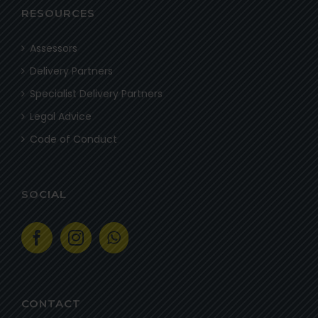
RESOURCES
Assessors
Delivery Partners
Specialist Delivery Partners
Legal Advice
Code of Conduct
SOCIAL
CONTACT