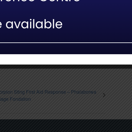
facebook
twitter
whatsapp
Email
orpion Sting First Aid Response – Phalaborwa
tage Fondation