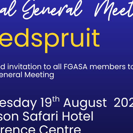
:00 pm
ation closes today.
Elinda in our exams department on