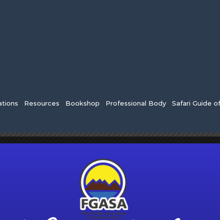
tions
Resources
Bookshop
Professional Body
Safari Guide o
×
HAS PASSED.
gistration Closes