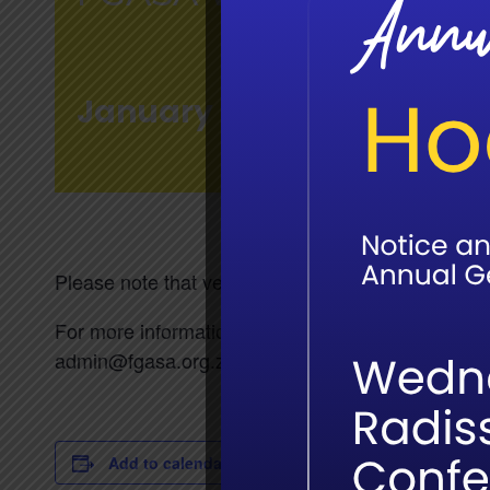
January 28 @ 7:30 am
-
4
Please note that venue-based written exam registr
For more information on the exams please email 
admin@fgasa.org.za
Add to calendar