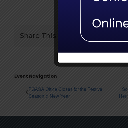
Share This Story:
Event Navigation
FGASA Office Closes for the Festive
Sc
Season & New Year
Heri