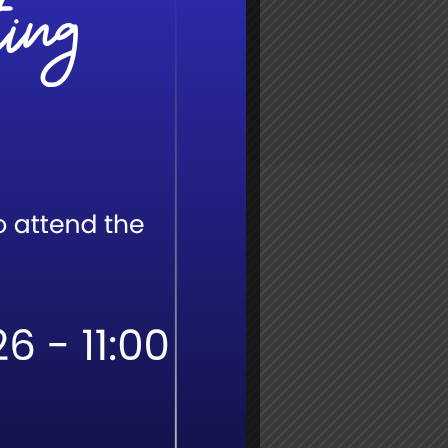
Time:
7:30 am - 4:00 pm