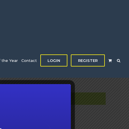
f the Year
Contact
LOGIN
REGISTER
DETAILS
Date:
January 28