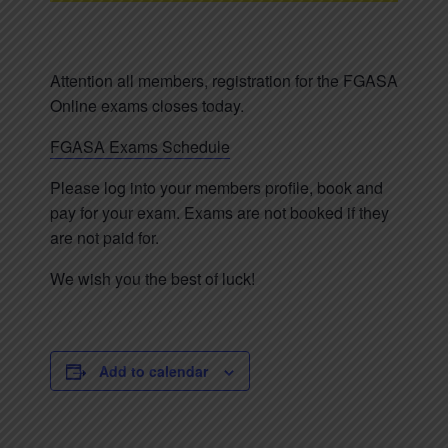
Attention all members, registration for the FGASA
Online exams closes today.
FGASA Exams Schedule
Please log into your members profile, book and
pay for your exam. Exams are not booked if they
are not paid for.
We wish you the best of luck!
Add to calendar