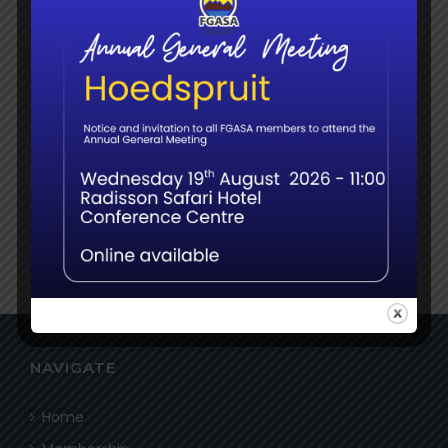
DETAILS
Date:
20th October 2023
Time:
8:00 am - 4:00 pm
Event Tags:
exam
,
exams
,
fgasa
,
online
,
registration
NAVIGATE
Home