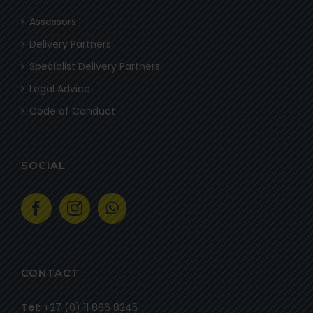
Assessors
Delivery Partners
Specialist Delivery Partners
Legal Advice
Code of Conduct
SOCIAL
CONTACT
Tel:
+27 (0) 11 886 8245