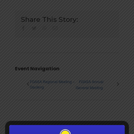
Share This Story:
facebook
twitter
whatsapp
Email
Event Navigation
FGASA Regional Meeting –
FGASA Annual
Gauteng
General Meeting