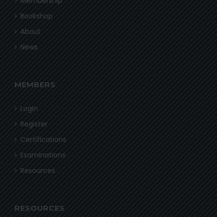
Membership
Bookshop
About
News
MEMBERS
Login
Register
Certifications
Examinations
Resources
RESOURCES