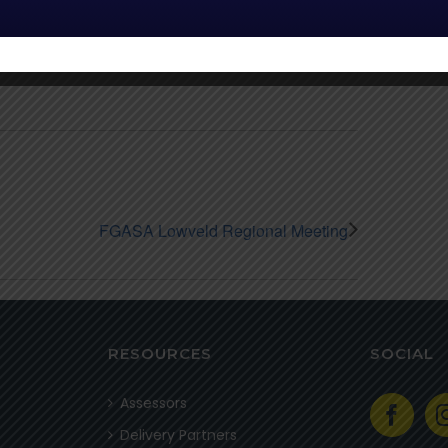
facebook
twitter
whatsapp
Email
FGASA Lowveld Regional Meeting
RESOURCES
SOCIAL
Assessors
Delivery Partners