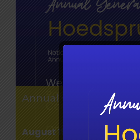
Annual General Meetin
August 19 @ 11:00 am
-
12