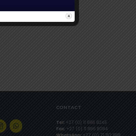
CONTACT
Tel:
+27 (0) 11 886 8245
Fax:
+27 (0) 11 886 8084
WhatsApp:
+27 (0) 71 152 1188