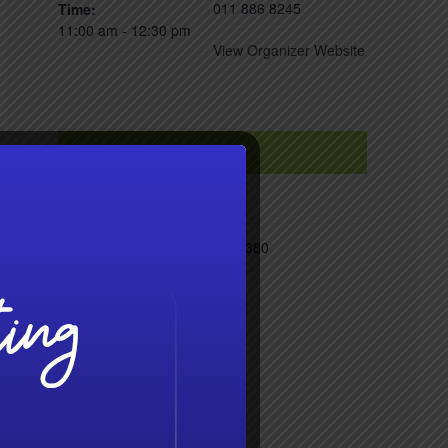
011 886 8245
Time:
11:00 am - 12:30 pm
View Organizer Website
VENUE
Radisson Hotel, Hoedspruit
Zandspruit, R527
Limpopo
1380