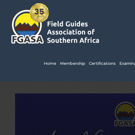
Skip
to
content
Search
for:
Home
Membership
Certifications
Examina