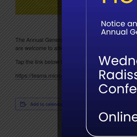
The Annual General meeting for the Field Guides 
are welcome to attend in Hoedspruit or online.
Tap the link below to attend online:
https://teams.microsoft.com/meet/37800377
Add to calendar