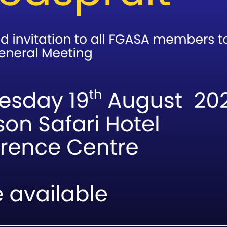
Association of Southern Africa, all members
3933266?p=mosaDWGLPXVfwBoxkQ