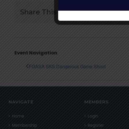
Share This Story:
Event Navigation
FGASA SKS Dangerous Game Shoot
NAVIGATE
MEMBERS
Home
Login
Membership
Register