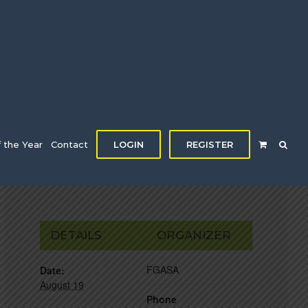
f the Year
Contact
LOGIN
REGISTER
DETAILS
ORGANIZER
FGASA
Date:
August 19
Phone