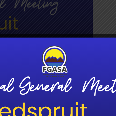
g
:30 pm