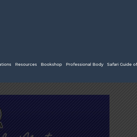
tions
Resources
Bookshop
Professional Body
Safari Guide o