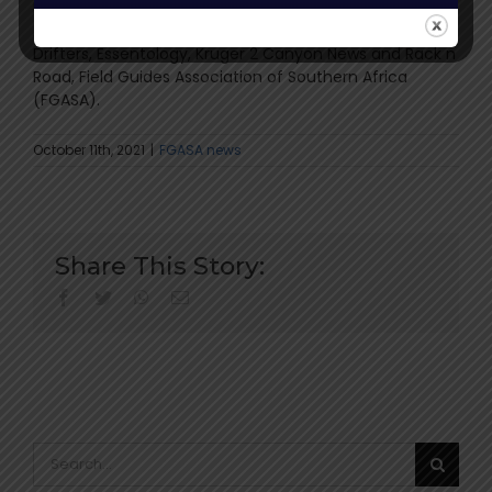
NJ MORE Field Guide College, WildEarth TV, Canon,
Accident Angels, Ruggedwear clothing, Sapmok,
Drifters, Essentology, Kruger 2 Canyon News and Rack n
Road, Field Guides Association of Southern Africa
(FGASA).
October 11th, 2021
|
FGASA news
Share This Story:
facebook
twitter
whatsapp
Email
Search
for: