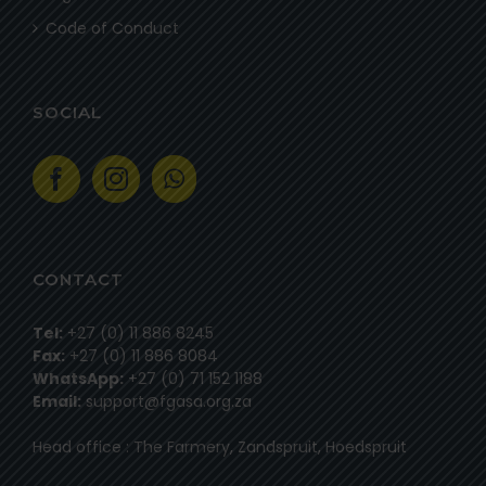
Code of Conduct
SOCIAL
CONTACT
Tel:
+27 (0) 11 886 8245
Fax:
+27 (0) 11 886 8084
WhatsApp:
+27 (0) 71 152 1188
Email:
support@fgasa.org.za
Head office : The Farmery, Zandspruit, Hoedspruit