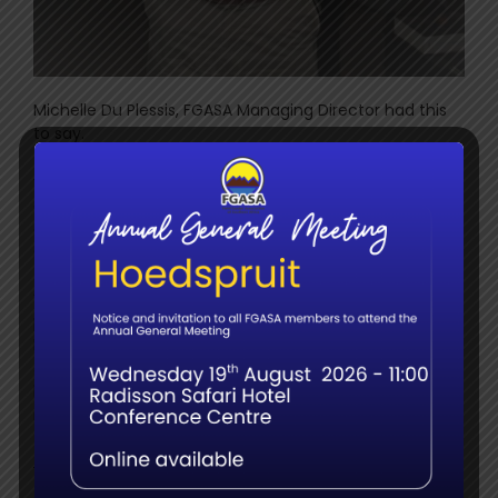
Michelle Du Plessis, FGASA Managing Director had this
to say.
th
“This, our 10
anniversary event, was the most
exceptional experience, shared with the most
outstanding, professional guides, judges, guests and
sponsors”.
“Our sincere thanks to our sponsors and the
professional judging panel consisting of Lukas
Mathonsi, Anthony Collett, Juan Pinto, Mike Karantonis,
James Steyn and Alan Yeowart. Without their vast
knowledge, expertise and enthusiasm, this event would
not have been the success that it was”.
Our Sponsors