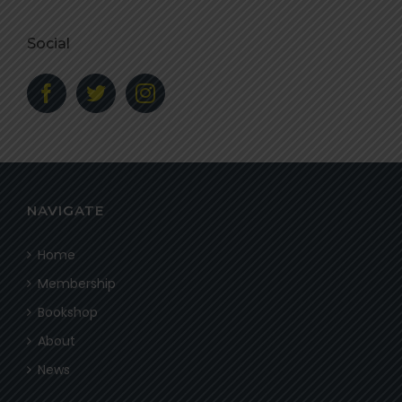
Social
NAVIGATE
Home
Membership
Bookshop
About
News