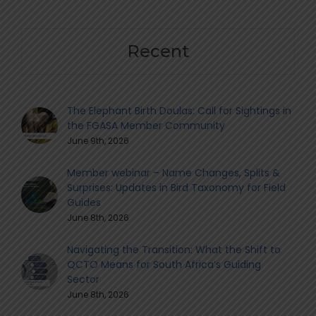
Recent
The Elephant Birth Doulas: Call for Sightings in
the FGASA Member Community
June 9th, 2026
Member webinar – Name Changes, Splits &
Surprises: Updates in Bird Taxonomy for Field
Guides
June 8th, 2026
Navigating the Transition: What the Shift to
QCTO Means for South Africa’s Guiding
Sector
June 8th, 2026