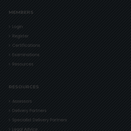
MEMBERS
Login
Register
Certifications
Examinations
Resources
RESOURCES
Assessors
Delivery Partners
Specialist Delivery Partners
Legal Advice