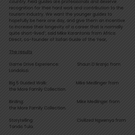
country. Field guides are professionals and deserve
recognition for their hard work and contribution to the
tourism industry. We want the younger guides to
hopefully be here one day, and give them an incentive
to increase their longevity of a career that is normally
quite short-lived”, said Mike Karantonis from Africa
Direct, co-founder of Safari Guide of the Year,
The results
Game Drive Experience: Shaun D’Aranjo from
Londolozi.
Big 5 Guided Walk: Mike Medlinger from
the More Family Collection.
Birding: Mike Medlinger from
the More Family Collection.
Storytelling: Civilized Ngwenya from
Tanda Tula.