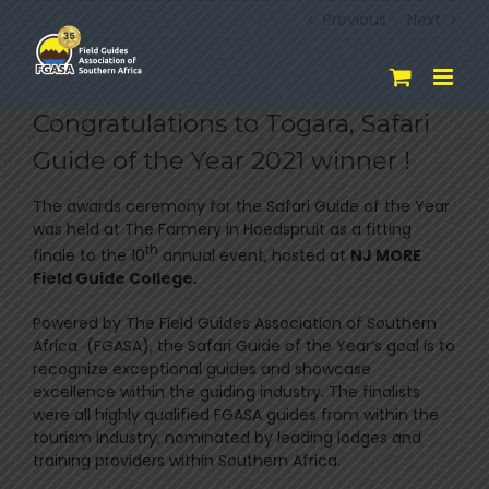
Skip
Previous
Next
to
content
Congratulations to Togara, Safari
Guide of the Year 2021 winner !
The awards ceremony for the Safari Guide of the Year
was held at The Farmery in Hoedspruit as a fitting
th
finale to the 10
annual event, hosted at
NJ MORE
Field Guide College.
Powered by The Field Guides Association of Southern
Africa (FGASA), the Safari Guide of the Year’s goal is to
recognize exceptional guides and showcase
excellence within the guiding industry. The finalists
were all highly qualified FGASA guides from within the
tourism industry, nominated by leading lodges and
training providers within Southern Africa.