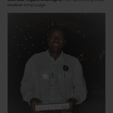
Madikwe Safari Lodge.