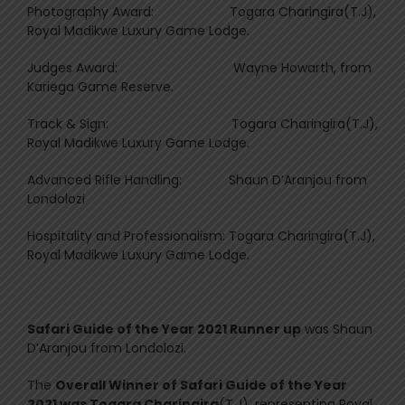
Photography Award: Togara Charingira(T.J),
Royal Madikwe Luxury Game Lodge.
Judges Award: Wayne Howarth, from
Kariega Game Reserve.
Track & Sign: Togara Charingira(T.J),
Royal Madikwe Luxury Game Lodge.
Advanced Rifle Handling: Shaun D’Aranjou from
Londolozi
Hospitality and Professionalism: Togara Charingira(T.J),
Royal Madikwe Luxury Game Lodge.
Safari Guide of the Year 2021 Runner up
was Shaun
D’Aranjou from Londolozi.
The
Overall Winner of Safari Guide of the Year
2021 was Togara Charingira
(T.J), representing Royal