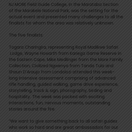
NJ MORE Field Guide College, in the Marataba Section
of the Marakele National Park, was the setting for the
actual event and presented many challenges to all the
finalists for whom the area was relatively unknown.
The five finalists:
Togara Charingira, representing Royal Madikwe Safari
Lodge, Wayne Howarth from Kariega Game Reserve in
the Eastern Cape, Mike Medlinger from the More Family
Collection, Civilized Ngwenya from Tanda Tula and
Shaun D’Araujo from Londolozi attended this week-
long intensive assessment comprising of advanced
rifle handling, guided walking, game drive experience,
storytelling, track & sign, phorography, birding and
hospitality. The week was packed with exciting
interactions, fun, nervous moments, outstanding
stories around the fire.
“We want to give something back to all safari guides
who work so hard and are great ambassadors for our