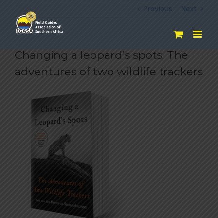
Skip
Previous
Next
to
content
Changing a leopard’s spots: The
adventures of two wildlife trackers