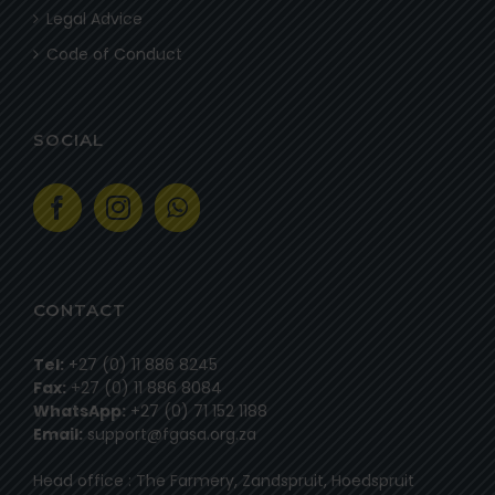
Legal Advice
Code of Conduct
SOCIAL
CONTACT
Tel:
+27 (0) 11 886 8245
Fax:
+27 (0) 11 886 8084
WhatsApp:
+27 (0) 71 152 1188
Email:
support@fgasa.org.za
Head office : The Farmery, Zandspruit, Hoedspruit