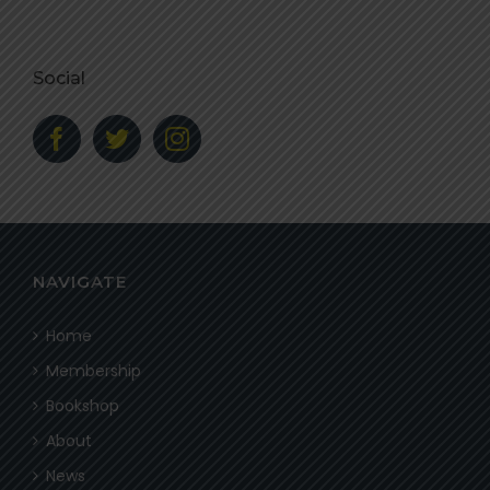
Social
NAVIGATE
Home
Membership
Bookshop
About
News