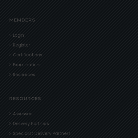
MEMBERS
Login
Register
Certifications
Examinations
Resources
RESOURCES
Assessors
Delivery Partners
Specialist Delivery Partners