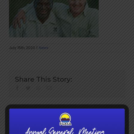
July 15th, 2020
|
News
Share This Story:
facebook
twitter
whatsapp
Email
Search