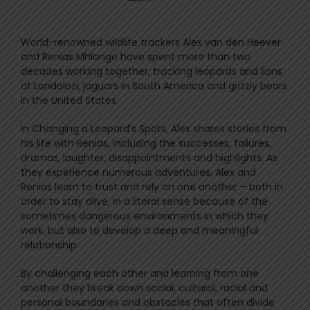
World-renowned wildlife trackers Alex van den Heever
and Renias Mhlongo have spent more than two
decades working together, tracking leopards and lions
at Londolozi, jaguars in South America and grizzly bears
in the United States.
In Changing a Leopard’s Spots, Alex shares stories from
his life with Renias, including the successes, failures,
dramas, laughter, disappointments and highlights. As
they experience numerous adventures, Alex and
Renias learn to trust and rely on one another – both in
order to stay alive, in a literal sense because of the
sometimes dangerous environments in which they
work, but also to develop a deep and meaningful
relationship.
By challenging each other and learning from one
another they break down social, cultural, racial and
personal boundaries and obstacles that often divide