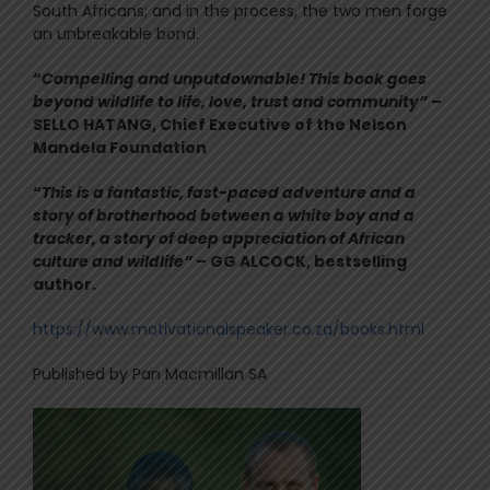
South Africans; and in the process, the two men forge
an unbreakable bond.
“
Compelling and unputdownable! This book goes
beyond wildlife to life, love, trust and community”
–
SELLO HATANG, Chief Executive of the Nelson
Mandela Foundation
“
This is a fantastic, fast-paced adventure and a
story of brotherhood between a white boy and a
tracker, a story of deep appreciation of African
culture and wildlife”
– GG ALCOCK, bestselling
author.
https://www.motivationalspeaker.co.za/books.html
Published by Pan Macmillan SA