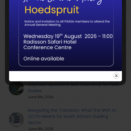
for:
Recent
The Elephant Birth Doulas: Call for Sightings in
the FGASA Member Community
June 9th, 2026
Member webinar – Name Changes, Splits &
Surprises: Updates in Bird Taxonomy for Field
Guides
June 8th, 2026
Navigating the Transition: What the Shift to
QCTO Means for South Africa’s Guiding
Sector
June 8th, 2026