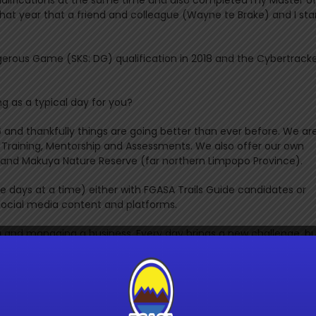
 that year that a friend and colleague (Wayne te Brake) and I sta
gerous Game (SKS: DG) qualification in 2018 and the Cybertrack
g as a typical day for you?
6 and thankfully things are going better than ever before. We ar
de Training, Mentorship and Assessments. We also offer our own
ves and Makuya Nature Reserve (far northern Limpopo Province).
ple days at a time) either with FGASA Trails Guide candidates or
r social media content and platforms.
ing and managing a business. Every day brings a new challenge, b
w and then. “No amount of security is worth the suffering of a me
aya Mendoza
 the various levels that you have achieved? I know that you al
r impressive badge collection.