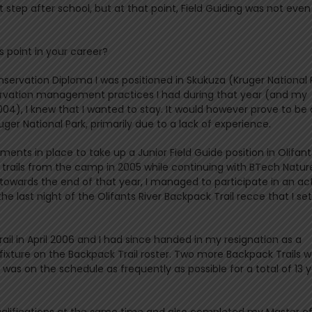
step after school, but at that point, Field Guiding was not even
 point in your career?
servation Diploma I was positioned in Skukuza (Kruger National 
nservation management practices I had during that year (and my
4), I knew that I wanted to stay. It would however prove to be 
ger National Park, primarily due to a lack of experience.
ments in place to take up a Junior Field Guide position in Olifant
rails from the camp in 2005 while continuing with BTech Natur
owards the end of that year, I managed to participate in an act
he last night of the Olifants River Backpack Trail recce that I se
ail in April 2006 and I had since handed in my resignation as a
xture on the Backpack Trail roster. Two more Backpack Trails w
was on the schedule as frequently as possible for a total of 13 
alifications at the same time and also completed my Master o