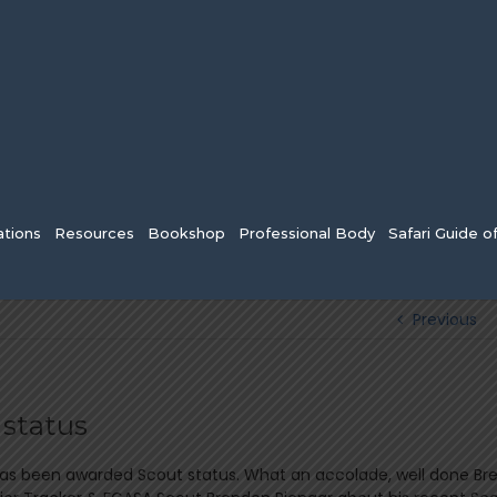
tions
Resources
Bookshop
Professional Body
Safari Guide o
Previous
 status
has been awarded Scout status. What an accolade, well done Br