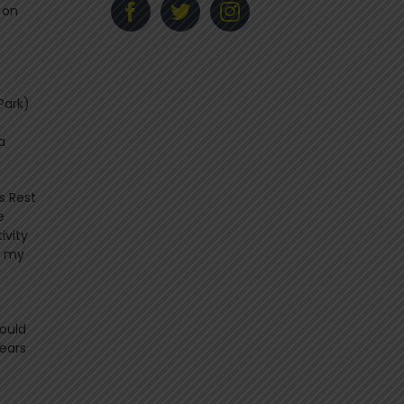
 on
Park)
a
s Rest
e
ivity
t my
ould
years
f