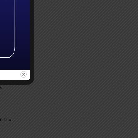
e of
mely
es. It
. It
 I
es
n that