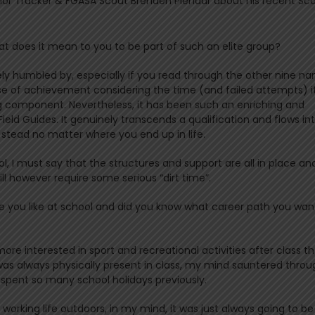
ior Tracker & FGASA Scout Brenden Pienaar about his recent Sc
 does it mean to you to be part of such an elite group?
remely humbled by, especially if you read through the other nine n
ense of achievement considering the time (and failed attempts) i
ing component. Nevertheless, it has been such an enriching and
eld Guides. It genuinely transcends a qualification and flows in
od stead no matter where you end up in life.
ol, I must say that the structures and support are all in place an
ll however require some serious “dirt time”.
e you like at school and did you know what career path you wan
s more interested in sport and recreational activities after class t
as always physically present in class, my mind sauntered throu
pent so many school holidays previously.
 working life outdoors, in my mind, it was just always going to be