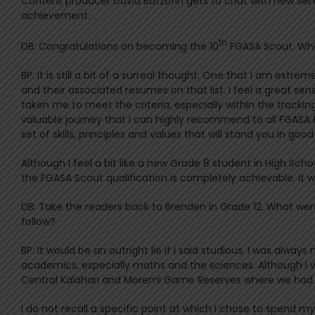
Content producer David Batzofin gets to chat with new Sen
achievement.
th
DB: Congratulations on becoming the 10
FGASA Scout. What
BP: It is still a bit of a surreal thought. One that I am ext
and their associated resumes on that list. I feel a great s
taken me to meet the criteria, especially within the track
valuable journey that I can highly recommend to all FGASA Fi
set of skills, principles and values that will stand you in go
Although I feel a bit like a new Grade 8 student in High Scho
the FGASA Scout qualification is completely achievable. It wi
DB: Take the readers back to Brenden in Grade 12. What wer
follow?
BP: It would be an outright lie if I said studious. I was alway
academics, especially maths and the sciences. Although I w
Central Kalahari and Moremi Game Reserves where we had s
I do not recall a specific point at which I chose to spend my