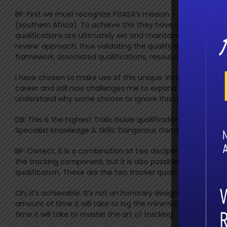
BP: First we must recognize FGASA’s mission – they set the h
(southern Africa). To achieve this they have constructed an
qualifications are ultimately set and maintained by the as
review’ approach, thus validating the quality of the entire
framework, associated qualifications, resources and suppor
I have chosen to make use of this unique ‘instrument’ to bu
career and still now challenges me to expand and grow furt
understand why some choose to ignore this unparalleled ‘in
DB: This is the highest Trails Guide qualification and is refe
Specialist Knowledge & Skills: Dangerous Game (SKS: DG) and
BP: Correct, it is a combination of two disciplines – Trails G
the tracking component, but it is also possible to become
qualification. These are the two tracker qualifications tha
Oh, it’s achievable. It’s not an honorary designation in any
amount of time it will take to log the minimum required w
time it will take to master the art of tracking.