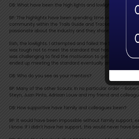
DB: What have been the high lights and lowlights for you al
BP: The highlights have been spending time out in the field
community within the Trails Guide and Tracker space that fu
passionate about the industry and they share their skills a
Eish, the lowlights. I attempted and failed the Specialist Tr
was tough not to meet the standard that has been set, especi
was challenging to find the motivation to get back out the
ended up meeting the standard eventually and learnt a lot 
DB: Who do you see as your mentors?
BP: Many of the other Scouts. In no particular order – Rober
Steyn, Juan Pinto, Adriaan Louw and my friend and colleagu
DB: How supportive have family and colleagues been?
BP: It would have been impossible without family support,
I know. If I didn’t have her support, this would never have bee