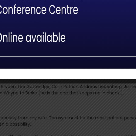
ong this path to Scout?
 with mentors and other like-minded people. There is a real sens
els the learning process. It’s clear that the mentors are extre
nd experience with enthusiasm.
ailing component (one of the two tracking disciplines) multiple tim
ally as the evaluations at this level do not take place regularly
re and keep improving after such great disappointment. Anyway,
about myself and life in the process.
t Bryden, Lee Gutteridge, Colin Patrick, Andreas Liebenberg, Jam
e Wayne te Brake (he is the one that keeps me in check ).
 especially from my wife. Tamsyn must be the most patient perso
n a possibility.