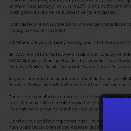
Science (MSc Ecology) at Wits in 2015. It was at the end of
looking into a Trails Guide business venture together.
I completed the FGASA Specialist Knowledge and Skills: Dan
Trailing component in 2020.
DB: Where are you currently working and is there such a thin
BP: Wayne and I started Lowveld Trails Co. in January of 201
FGASA Specialist Training Provider that provides Trails Gui
‘Primitive Trails’ in Balule, Timbavati Private Nature Reser
A typical day would be spent out in the field (usually multi
Primitive Trail guests. When I’m in the office, I manage ou
There’s no ‘typical’ when it comes to full-time Trails Guid
like it that way. I like to remind myself of the following no
life chained to a routine that has killed your dreams” – M
DB: What role and how important has FGASA been to you and
have Trails Guide, Mentor and Assessor qualifications in you