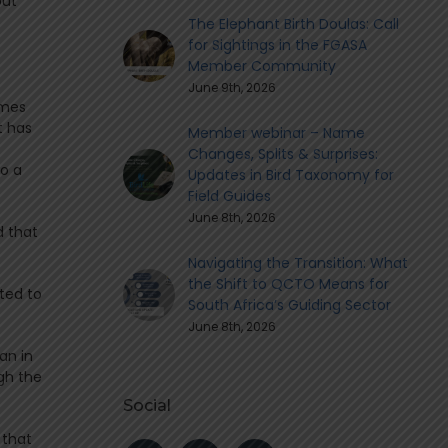
out
The Elephant Birth Doulas: Call
for Sightings in the FGASA
Member Community
June 9th, 2026
ames
t has
Member webinar – Name
Changes, Splits & Surprises:
to a
Updates in Bird Taxonomy for
Field Guides
June 8th, 2026
d that
Navigating the Transition: What
the Shift to QCTO Means for
ted to
South Africa’s Guiding Sector
June 8th, 2026
han in
gh the
Social
 that