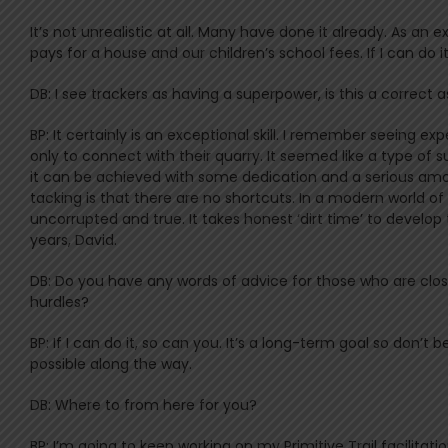
It’s not unrealistic at all. Many have done it already. As a
pays for a house and our children’s school fees. If I can do i
DB: I see trackers as having a superpower, is this a correct 
BP: It certainly is an exceptional skill. I remember seeing 
only to connect with their quarry. It seemed like a type of
it can be achieved with some dedication and a serious amou
tacking is that there are no shortcuts. In a modern world of
uncorrupted and true. It takes honest ‘dirt time’ to develop
years, David.
DB: Do you have any words of advice for those who are close t
hurdles?
BP: If I can do it, so can you. It’s a long-term goal so don’
possible along the way.
DB: Where to from here for you?
BP: I’m going to keep working on my Primitive Trail facilitatio