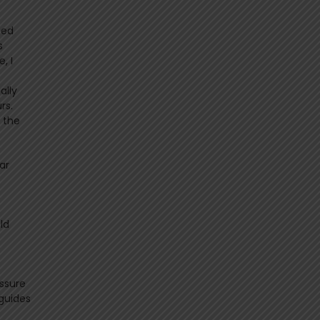
ted
s
, I
ally
rs.
n the
ar
ld
ssure
 guides