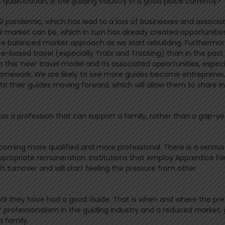
qualification, is the guiding industry in a good place currently?
19 pandemic, which has lead to a loss of businesses and associa
nal market can be, which in turn has already created opportunitie
ore balanced market approach as we start rebuilding. Furthermore
e-based travel (especially Trails and Tracking) than in the past.
 this ‘new’ travel model and its associated opportunities, especi
framework. We are likely to see more guides become entrepreneu
to their guides moving forward, which will allow them to share i
 as a profession that can support a family, rather than a gap-ye
ecoming more qualified and more professional. There is a serious
opriate remuneration. Institutions that employ Apprentice Fie
gh turnover and will start feeling the pressure from other
il they have had a good Guide. That is when and where the pre
f professionalism in the guiding industry and a reduced market,
a family.