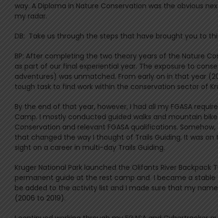
way. A Diploma in Nature Conservation was the obvious next 
my radar.
DB: Take us through the steps that have brought you to this
BP: After completing the two theory years of the Nature Con
as part of our final experiential year. The exposure to co
adventures) was unmatched. From early on in that year (200
tough task to find work within the conservation sector of Kru
By the end of that year, however, I had all my FGASA require
Camp. I mostly conducted guided walks and mountain bike t
Conservation and relevant FGASA qualifications. Somehow, t
that changed the way I thought of Trails Guiding. It was on t
sight on a career in multi-day Trails Guiding.
Kruger National Park launched the Olifants River Backpack Tr
permanent guide at the rest camp and I became a stable fi
be added to the activity list and I made sure that my name 
(2006 to 2019).
I continued working through my FGASA and Cybertracker qu