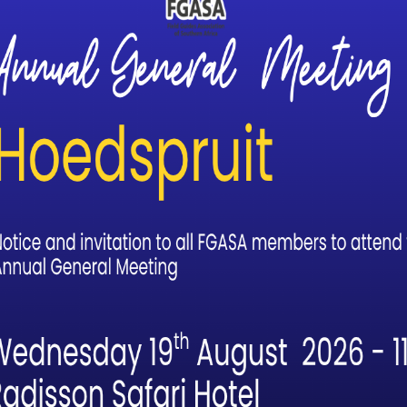
igher standard and level of professionalism in the guiding indus
 incredible framework of qualifications. The standard of these
sociations’ assessors. The assessors themselves have adopted a 
 process. It has become pretty evident to me that such a guiding
t are unmatched globally.
ild my skills, knowledge and experience. It has provided me with
her. I cannot describe how valuable it has been to me and strug
strument’ for growth and development in our field.
rred to as the “Scout” qualification. It is a combination of the FGA
 Cybertracker Senior Tracker qualifications. How achievable is i
uiding and Tracking. I chose to follow the Cybertracker qualificati
 a FGASA Scout by achieving the equivalent Tracker Academy
t have been recognized by FGASA.
 way. The roadmap is clear and transparent. The major cost is tim
alking hours (and potentially dangerous game encounters) and 