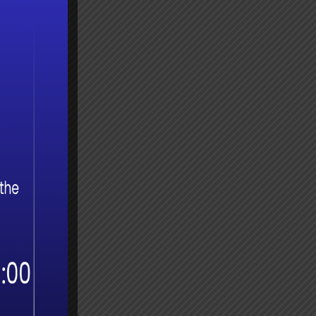
try
‘peer
 a
gle to
SA
t?
on for
e, the
the