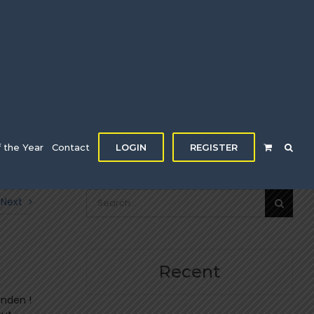
f the Year
Contact
LOGIN
REGISTER
Search
Next
for:
Recent
enden !