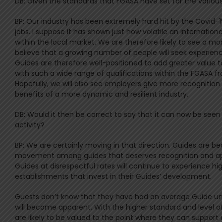
DB: Given the standards that FGASA have set for the various 
BP: Our industry has been extremely hard hit by the Covid-
jobs. I suppose it has shown just how volatile an internatio
within the local market. We are therefore likely to see a m
believe that a growing number of people will seek experienc
Guides are therefore well-positioned to add greater value to
with such a wide range of qualifications within the FGASA 
Hopefully, we will also see employers give more recognition 
benefits of a more dynamic and resilient industry.
DB: Would it then be correct to say that it can now be seen
activity?
BP: We are certainly moving in that direction. Guides are b
movement among guides that deserves recognition and appr
Guides at disrespectful rates will continue to experience hi
establishments that invest in their Guides’ development.
Guests don’t know that they have had an average Guide unt
will become apparent. With the higher standard and level o
are likely to be valued to the point where they can support 