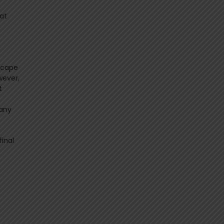
hat
dscape
wever,
t
many
final
s