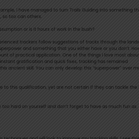
n example, I have managed to turn Trails Guiding into something t
t, so too can others.
assumption or is it hours of work in the bush?
experienced trackers follow suggestions of tracks through the lan
 superpower and something that you either have or you don’t. Ho
nt of practical application. One of the things I love most abou
 instant gratification and quick fixes, tracking has remained
 this ancient skill. You can only develop this “superpower” over 
o this qualification, yet are not certain if they can tackle the 
t be too hard on yourself and don’t forget to have as much fun as
n techniques and will look to improve my tracking skills. I see thi