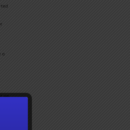
rted
er
e a
ut we
diocre
ready