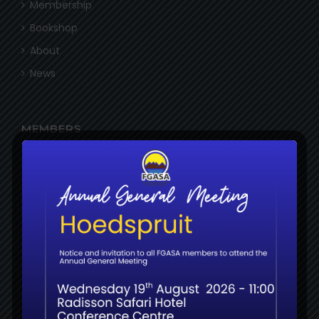
Membership
Bookshop
About
News
MEMBERS
Login
Register
Certifications
Examinations
Resources
RESOURCES