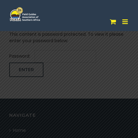
Skip
to
content
This content is password protected. To view it please
enter your password below:
Password:
NAVIGATE
Home