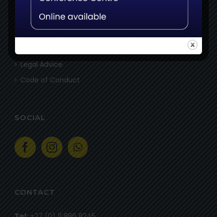
Assessors
Delivery Partners
Specialist Delivery Partners
Legal Advice
Code of Conduct
SOCIAL
CONTACT
Tel:
+27 (0) 11 886 8245